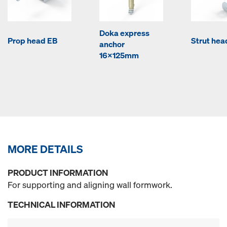
Doka express
Prop head EB
Strut hea
anchor
16x125mm
MORE DETAILS
PRODUCT INFORMATION
For supporting and aligning wall formwork.
TECHNICAL INFORMATION