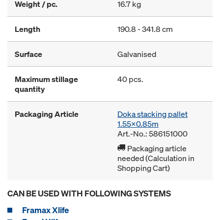
Weight / pc.
16.7 kg
Length
190.8 - 341.8 cm
Surface
Galvanised
Maximum stillage
40 pcs.
quantity
Packaging Article
Doka stacking pallet
1.55x0.85m
Art.-No.: 586151000
Packaging article
needed (Calculation in
Shopping Cart)
CAN BE USED WITH FOLLOWING SYSTEMS
Framax Xlife