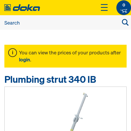
0
You can view the prices of your products after
login
.
Plumbing strut 340 IB