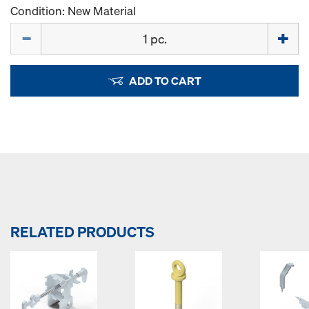
Condition: New Material
Quantity
ADD TO CART
RELATED PRODUCTS