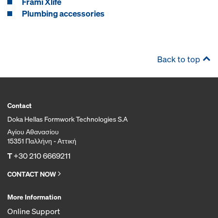
Frami Xlife
Plumbing accessories
Back to top
Contact
Doka Hellas Formwork Technologies S.A
Αγίου Αθανασίου
15351 Παλλήνη - Αττική
T
+30 210 6669211
CONTACT NOW
More Information
Online Support