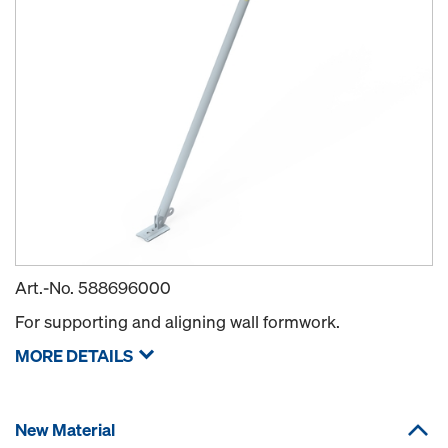
Art.-No.
588696000
For supporting and aligning wall formwork.
MORE DETAILS
New Material