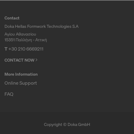
Contact
Doka Hellas Formwork Technologies S.A
Αγίου Αθανασίου
15351 Παλλήνη - Αττική
T
+30 210 6669211
CONTACT NOW
More Information
Online Support
FAQ
Copyright © Doka GmbH