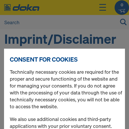
0
Imprint/Disclaimer
CONSENT FOR COOKIES
1. DOKA HELLAS
Αγίου Αθανασίου 5 Παλλήνη Αττικής 15351
Technically necessary cookies are required for the
Τηλ. 00302106669211-208
proper and secure functioning of the website and
ΑΦΜ 094503440 ΔΟΥ ΦΑΕ ΑΘΗΝΩΝ
for managing your consents. If you do not agree
2. SUPERVISING AUTHORITY: GREEK CHAMBER OF
with the processing of your data through the use of
COMMERSE
technically necessary cookies, you will not be able
3. MANAGING DIRECTORS: MANIATAKOS VASILIOS
to access the website.
4. CHAMBER MEMBERSHIP
We also use additional cookies and third-party
Doka is a member of the Lower Austrian Chamber of
applications with your prior voluntary consent.
Commerce.