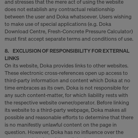
and stresses that the mere act of using the website
decision under Article 45 GDPR or adequate
does not establish any contractual relationship
safeguards under Article 46 GDPR exist, your
between the user and Doka whatsoever. Users wishing
consent extends to this as well. In such cases,
to make use of special applications (e.g. Doka
there is a risk that your transferred data may be
Download Centre, Fresh-Concrete Pressure Calculator)
subject to access by authorities in these third
must first accept separate terms and conditions of use.
countries for control and monitoring purposes, and
no effective legal remedies may be available. You
8. EXCLUSION OF RESPONSIBILITY FOR EXTERNAL
can refuse all cookies requiring consent by clicking
LINKS
"Decline" or adjust your cookie settings by clicking
On its website, Doka provides links to other websites.
on
Cookie Settings
at the bottom of this website
These electronic cross-references open up access to
and using the relevant checkboxes. You can
third-party information and content which Doka at no
withdraw your consent at any time without
time embraces as its own. Doka is not responsible for
providing a reason, with future effect, by, for
any such content-matter, for which liability rests with
example, clicking on
Cookie Settings
at the bottom
the respective website owner/operator. Before linking
of this website.
its website to a third-party webpage, Doka makes all
For more information on our cookies, please refer
possible and reasonable efforts to determine that there
to our
Privacy Policy
.
is no manifestly unlawful content on the page in
question. However, Doka has no influence over the
DO YOU CONSENT TO THE USE OF