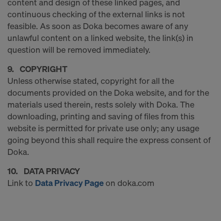
content and design of these linked pages, and
COOKIES AND THE TRANSFER OF
continuous checking of the external links is not
YOUR PERSONAL DATA TO THE
feasible. As soon as Doka becomes aware of any
UNITED STATES OF AMERICA?
unlawful content on a linked website, the link(s) in
question will be removed immediately.
9. COPYRIGHT
Unless otherwise stated, copyright for all the
documents provided on the Doka website, and for the
materials used therein, rests solely with Doka. The
downloading, printing and saving of files from this
website is permitted for private use only; any usage
going beyond this shall require the express consent of
Doka.
10. DATA PRIVACY
Link to
Data Privacy Page
on doka.com