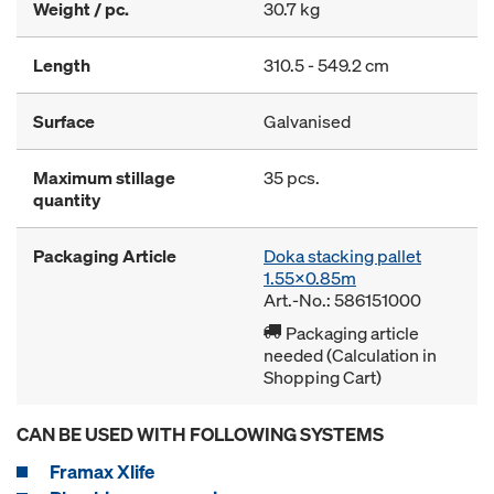
Weight / pc.
30.7 kg
Length
310.5 - 549.2 cm
Surface
Galvanised
Maximum stillage
35 pcs.
quantity
Packaging Article
Doka stacking pallet
1.55x0.85m
Art.-No.: 586151000
Packaging article
needed (Calculation in
Shopping Cart)
CAN BE USED WITH FOLLOWING SYSTEMS
Framax Xlife