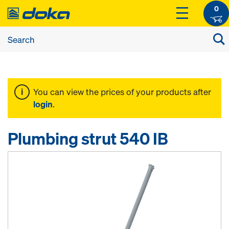
0
You can view the prices of your products after
login
.
Plumbing strut 540 IB