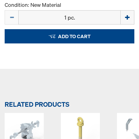
Condition: New Material
Quantity
ADD TO CART
RELATED PRODUCTS