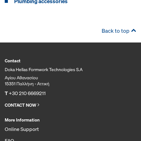
Plumbing accessories
Back to top
Contact
Doka Hellas Formwork Technologies S.A
Αγίου Αθανασίου
15351 Παλλήνη - Αττική
T
+30 210 6669211
CONTACT NOW
More Information
Online Support
FAQ