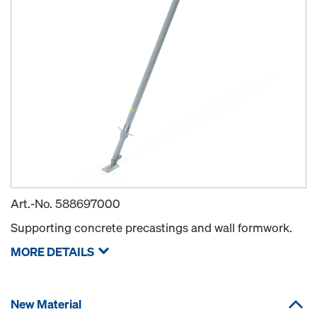
Art.-No.
588697000
Supporting concrete precastings and wall formwork.
MORE DETAILS
New Material