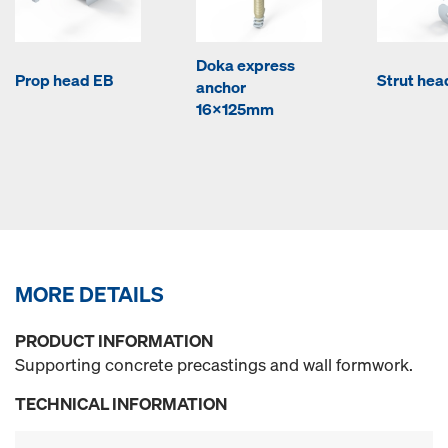
Doka express
Prop head EB
Strut hea
anchor
16x125mm
MORE DETAILS
PRODUCT INFORMATION
Supporting concrete precastings and wall formwork.
TECHNICAL INFORMATION