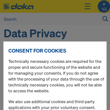
0
Data Privacy
Statement
CONSENT FOR COOKIES
Technically necessary cookies are required for the
You can find the data privacy here:
proper and secure functioning of the website and
https://www.doka.com/en/home/dataprivacy/index
for managing your consents. If you do not agree
with the processing of your data through the use of
technically necessary cookies, you will not be able
to access the website.
We also use additional cookies and third-party
applications with your prior voluntary consent.