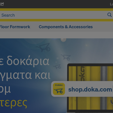
L
A
Floor Formwork
Components & Accessories