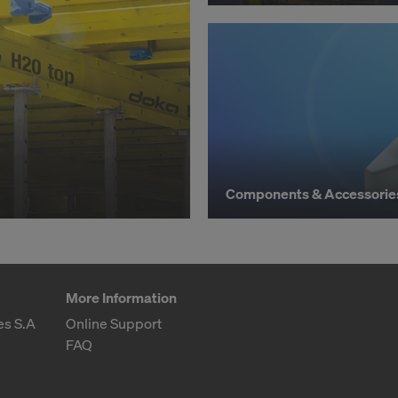
hdraw your consent at any time without providing a reason,
for example, clicking on
Cookie Settings
at the bottom of thi
ormation on our cookies, please refer to our
Privacy Policy
CONSENT TO THE USE OF COOKIES AND THE
R OF YOUR PERSONAL DATA TO THE UNITED 
ICA?
Components & Accessorie
More Information
es S.A
Online Support
FAQ