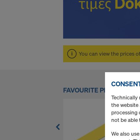
n
l
i
You can view the prices o
n
CONSENT
e
FAVOURITE PRODUCTS
Technically 
S
the website
processing o
not be able 
h
We also use 