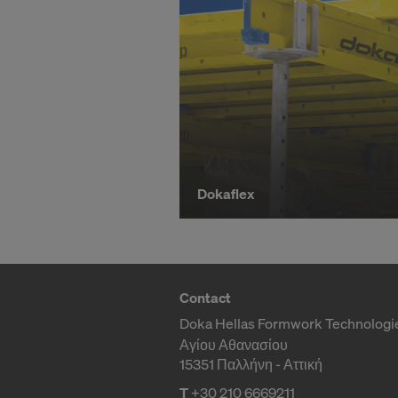
l
You can wit
effect, by, 
For more inf
y
DO YOU 
TRANSFE
b
OF AMER
u
Dokaflex
y
F
Contact
Doka Hellas Formwork Technologi
Αγίου Αθανασίου
o
15351 Παλλήνη - Αττική
T
+30 210 6669211