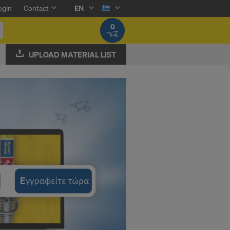
ogin
Contact
EN
0
UPLOAD MATERIAL LIST