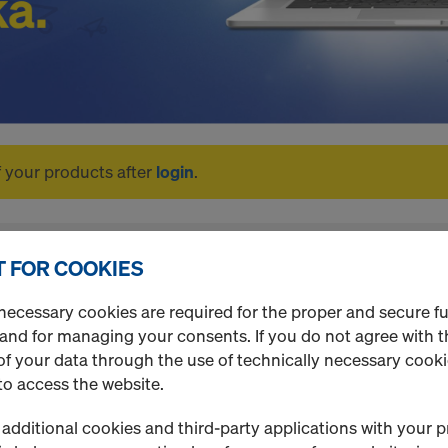
f your products after
login
.
 FOR COOKIES
necessary cookies are required for the proper and secure f
 and for managing your consents. If you do not agree with t
f your data through the use of technically necessary cookie
to access the website.
additional cookies and third-party applications with your p