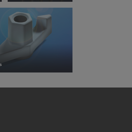
 with future
s website.
.
STATES
s