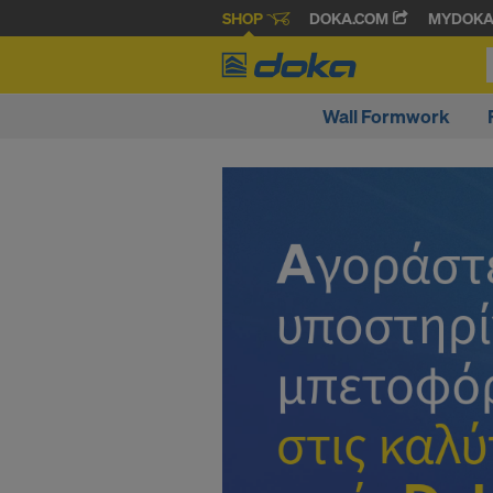
SHOP
DOKA.COM
MYDOK
Wall Formwork
D
o
k
a
O