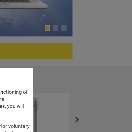
unctioning of
he
s, you will
rior voluntary