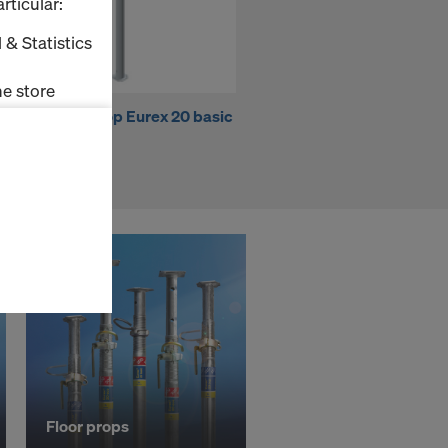
rticular:
 & Statistics
e store
Doka floor prop Eurex 20 basic
Frami Xlife universal panel
350
0.90x2.70m
ms (Marketing
stallation
the cookies
sfer of data
viders that
icle 45 GDPR
nds to this
subject to
ng purposes,
okies
y clicking on
Floor props
heckboxes.