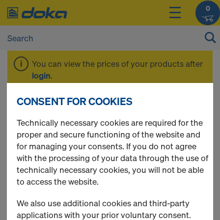
0
You can view the prices of your products after
login
.
CONSENT FOR COOKIES
Floor prop Eurex
Technically necessary cookies are required for the
proper and secure functioning of the website and
basic
for managing your consents. If you do not agree
with the processing of your data through the use of
technically necessary cookies, you will not be able
to access the website.
1 Products found
We also use additional cookies and third-party
applications with your prior voluntary consent.
Most viewed