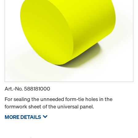
Art.-No.
588181000
For sealing the unneeded form-tie holes in the
formwork sheet of the universal panel.
MORE DETAILS