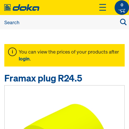
0
You can view the prices of your products after
login
.
Framax plug R24.5