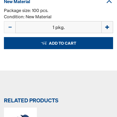
New Material
Package size: 100 pcs.
Condition: New Material
Quantity
ADD TO CART
RELATED PRODUCTS