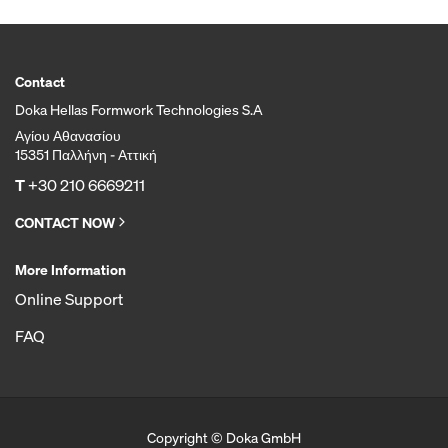
Contact
Doka Hellas Formwork Technologies S.A
Αγίου Αθανασίου
15351 Παλλήνη - Αττική
T
+30 210 6669211
CONTACT NOW
More Information
Online Support
FAQ
Copyright © Doka GmbH