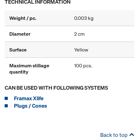
TECHNICAL INFORMATION
Weight / pc.
0.003 kg
Diameter
2 cm
Surface
Yellow
Maximum stillage
100 pcs.
quantity
CAN BE USED WITH FOLLOWING SYSTEMS
Framax Xlife
Plugs / Cones
Back to top