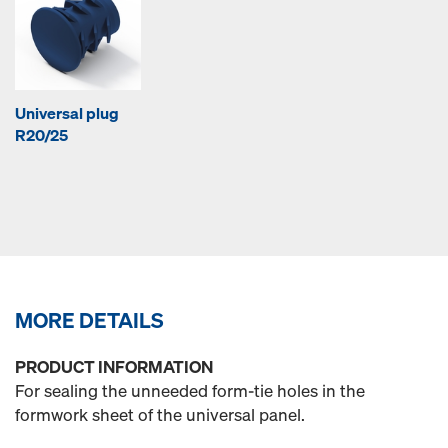
Universal plug
R20/25
MORE DETAILS
PRODUCT INFORMATION
For sealing the unneeded form-tie holes in the
formwork sheet of the universal panel.