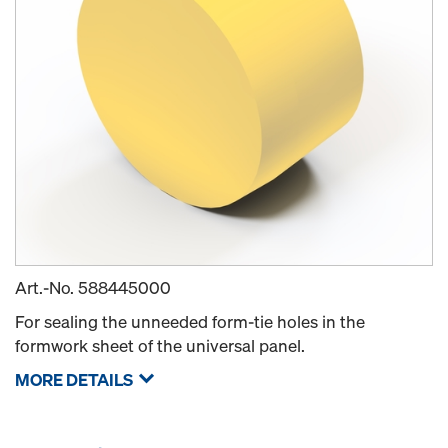
Art.-No.
588445000
For sealing the unneeded form-tie holes in the
formwork sheet of the universal panel.
MORE DETAILS