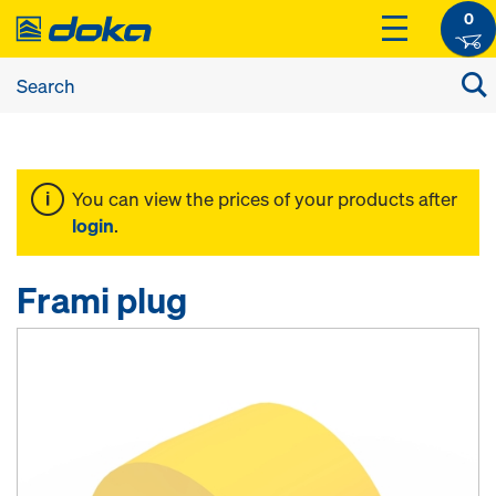
0
You can view the prices of your products after
login
.
Frami plug