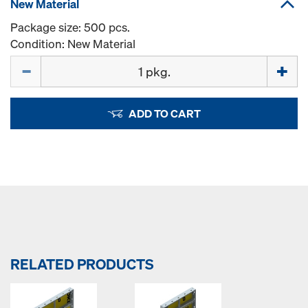
New Material
Package size: 500 pcs.
Condition: New Material
Quantity
ADD TO CART
RELATED PRODUCTS