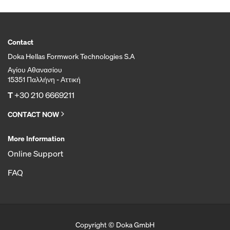
Contact
Doka Hellas Formwork Technologies S.A
Αγίου Αθανασίου
15351 Παλλήνη - Αττική
T
+30 210 6669211
CONTACT NOW
More Information
Online Support
FAQ
Copyright © Doka GmbH