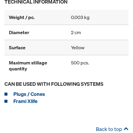
TECHNICAL INFORMATION
Weight / pc.
0.003 kg
Diameter
2 cm
Surface
Yellow
Maximum stillage
500 pcs.
quantity
CAN BE USED WITH FOLLOWING SYSTEMS
Plugs / Cones
Frami Xlife
Back to top