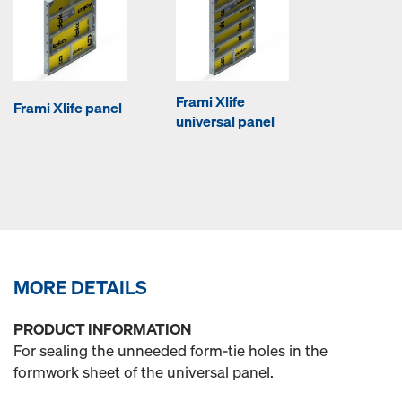
Frami Xlife
Frami Xlife panel
universal panel
MORE DETAILS
PRODUCT INFORMATION
For sealing the unneeded form-tie holes in the
formwork sheet of the universal panel.