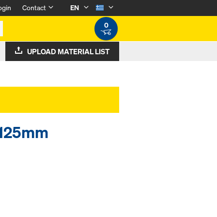
ogin
Contact
EN
0
UPLOAD MATERIAL LIST
6x125mm