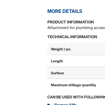
MORE DETAILS
PRODUCT INFORMATION
Attachment for plumbing access
TECHNICAL INFORMATION
Weight / pc.
Length
Surface
Maximum stillage quantity
CAN BE USED WITH FOLLOWIN
Framax Xlife