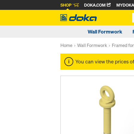
SHOP
DOKA.COM
MYDOK
Wall Formwork
Home
Wall Formwork
Framed fo
You can view the prices o