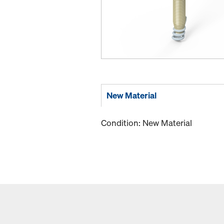
New Material
Condition: New Material