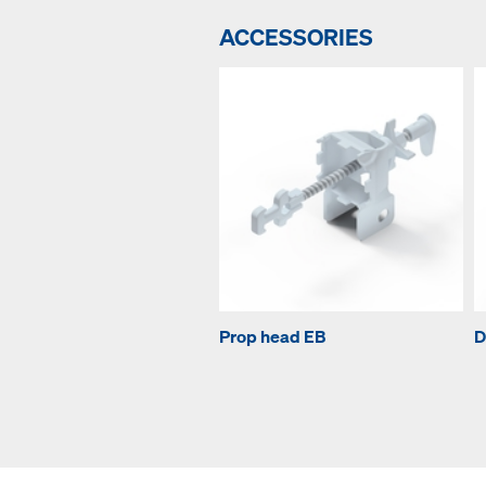
ACCESSORIES
Prop head EB
D