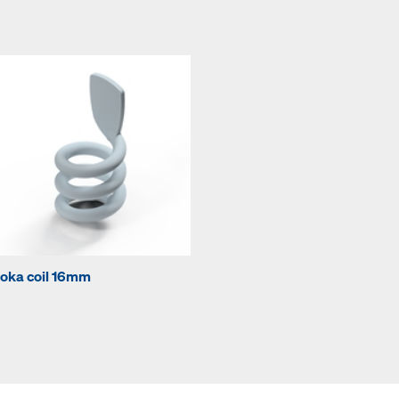
oka coil 16mm