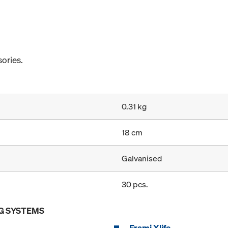
ories.
0.31 kg
18 cm
Galvanised
30 pcs.
G SYSTEMS
Frami Xlife