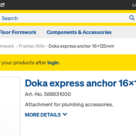
L
A
Floor Formwork
Components & Accessories
rmwork
Framax Xlife
Doka express anchor 16x125mm
f your products after
login
.
Doka express anchor 1
Art.-No.
588631000
Attachment for plumbing accessories.
MORE DETAILS