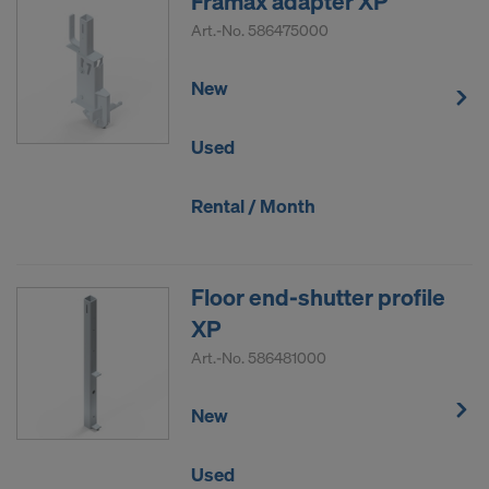
Framax adapter XP
Art.-No.
586475000
New
Used
Rental / Month
Floor end-shutter profile
XP
Art.-No.
586481000
New
Used