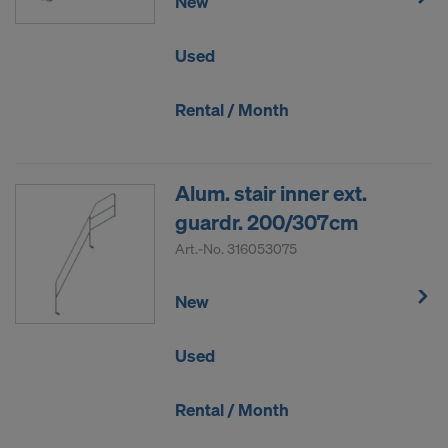
New
Used
Rental / Month
Alum. stair inner ext.
guardr. 200/307cm
Art.-No.
316053075
New
Used
Rental / Month