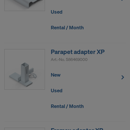
DO YOU CONSENT TO THE USE OF
Used
COOKIES AND THE TRANSFER OF
YOUR PERSONAL DATA TO THE
Rental / Month
UNITED STATES OF AMERICA?
Parapet adapter XP
Art.-No.
586469000
New
Used
Rental / Month