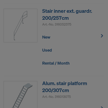
Stair inner ext. guardr.
200/257cm
Art.-No.
316052575
New
Used
Rental / Month
Alum. stair platform
200/307cm
Art.-No.
316013075