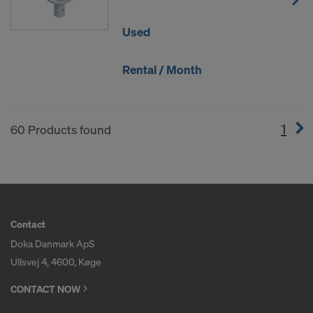
Used
Rental / Month
1
(cur
60 Products found
Contact
Doka Danmark ApS
Ullsvej 4, 4600, Køge
CONTACT NOW