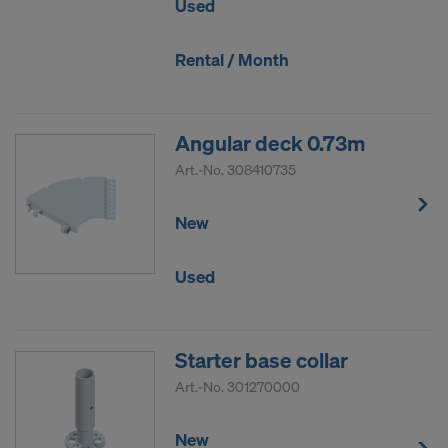
Used
Rental / Month
Angular deck 0.73m
Art.-No.
308410735
New
Used
Starter base collar
Art.-No.
301270000
New