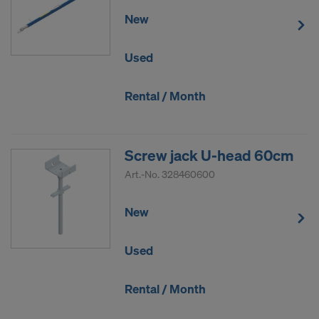
New
Used
Rental / Month
Screw jack U-head 60cm
Art.-No.
328460600
New
Used
Rental / Month