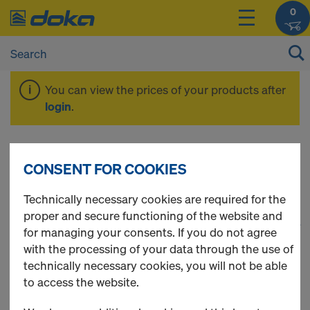
0
You can view the prices of your products after
login
.
Rental
CONSENT FOR COOKIES
Technically necessary cookies are required for the
proper and secure functioning of the website and
1
(cur
60 Products found
for managing your consents. If you do not agree
with the processing of your data through the use of
Most viewed
technically necessary cookies, you will not be able
to access the website.
Protective grating XP