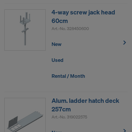
4-way screw jack head
60cm
Art.-No.
328450600
New
Used
Rental / Month
Alum. ladder hatch deck
257cm
Art.-No.
319022575