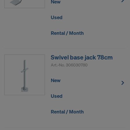
New
Used
Rental / Month
Swivel base jack 78cm
Art.-No.
306030780
New
Used
Rental / Month