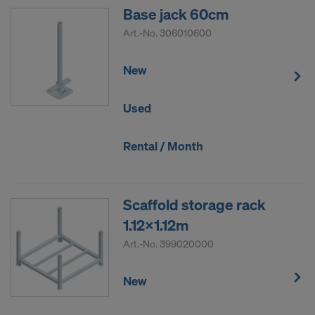
Base jack 60cm
Art.-No.
306010600
New
Used
Rental / Month
Scaffold storage rack
1.12x1.12m
Art.-No.
399020000
New