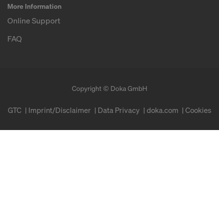
More Information
Online Support
FAQ
Copyright © Doka GmbH
GTC
Imprint/Disclaimer
Data Privacy
doka.com
Cookies