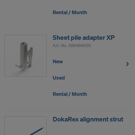
Rental / Month
Sheet pile adapter XP
Art.-No.
586484000
New
Used
Rental / Month
DokaRex alignment strut