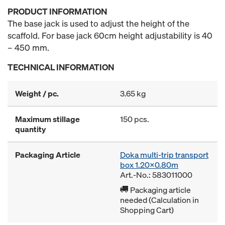
PRODUCT INFORMATION
The base jack is used to adjust the height of the
scaffold. For base jack 60cm height adjustability is 40
– 450 mm.
TECHNICAL INFORMATION
Weight / pc.
3.65 kg
Maximum stillage
150 pcs.
quantity
Packaging Article
Doka multi-trip transport
box 1.20x0.80m
Art.-No.: 583011000
Packaging article
needed (Calculation in
Shopping Cart)