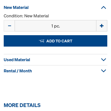
New Material
Condition: New Material
Quantity
ADD TO CART
Used Material
Rental / Month
MORE DETAILS