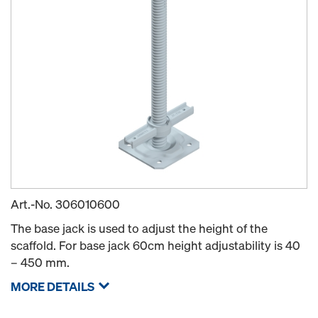
Art.-No.
306010600
The base jack is used to adjust the height of the
scaffold. For base jack 60cm height adjustability is 40
– 450 mm.
MORE DETAILS