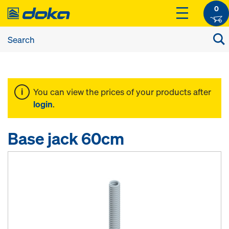
0
You can view the prices of your products after
login
.
Base jack 60cm