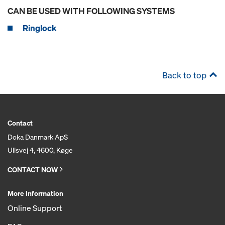
CAN BE USED WITH FOLLOWING SYSTEMS
Ringlock
Back to top
Contact
Doka Danmark ApS
Ullsvej 4, 4600, Køge
CONTACT NOW
More Information
Online Support