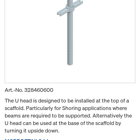
Art.-No.
328460600
The U head is designed to be installed at the top of a
scaffold. Particularly for Shoring applications where
beams are required to be supported. Alternatively the
U head can be used at the base of the scaffold by
turning it upside down.