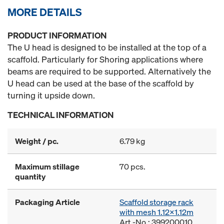
MORE DETAILS
PRODUCT INFORMATION
The U head is designed to be installed at the top of a
scaffold. Particularly for Shoring applications where
beams are required to be supported. Alternatively the
U head can be used at the base of the scaffold by
turning it upside down.
TECHNICAL INFORMATION
Weight / pc.
6.79 kg
Maximum stillage
70 pcs.
quantity
Packaging Article
Scaffold storage rack
with mesh 1.12x1.12m
Art.-No.: 399200010