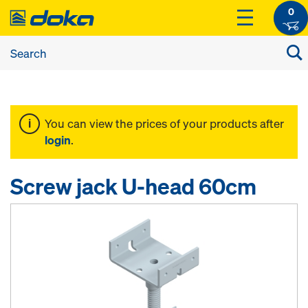
0
You can view the prices of your products after
login
.
Screw jack U-head 60cm