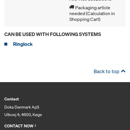
Packaging article
needed (Calculation in
Shopping Cart)
CAN BE USED WITH FOLLOWING SYSTEMS
Ringlock
Back to top
Contact
Doka Danmark ApS
Ullsvej 4, 4600, Køge
CONTACT NOW