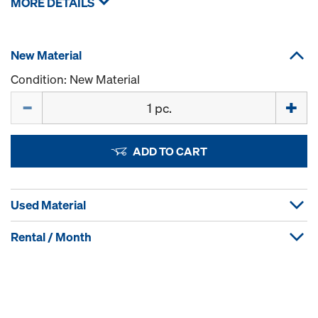
MORE DETAILS
New Material
Condition: New Material
Quantity
ADD TO CART
Used Material
Rental / Month