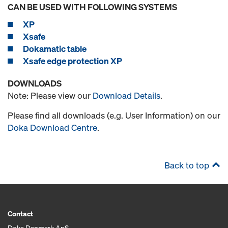
CAN BE USED WITH FOLLOWING SYSTEMS
XP
Xsafe
Dokamatic table
Xsafe edge protection XP
DOWNLOADS
Note: Please view our
Download Details
.
Please find all downloads (e.g. User Information) on our
Doka Download Centre
.
Back to top
Contact
Doka Danmark ApS