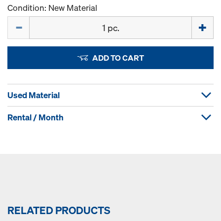
Condition: New Material
Quantity
ADD TO CART
Used Material
Rental / Month
RELATED PRODUCTS