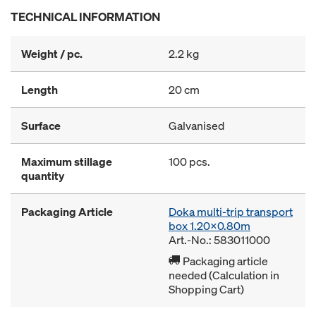
TECHNICAL INFORMATION
Weight / pc.
2.2 kg
Length
20 cm
Surface
Galvanised
Maximum stillage
100 pcs.
quantity
Packaging Article
Doka multi-trip transport
box 1.20x0.80m
Art.-No.: 583011000
Packaging article
needed (Calculation in
Shopping Cart)