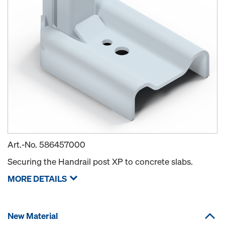
Art.-No.
586457000
Securing the Handrail post XP to concrete slabs.
MORE DETAILS
New Material