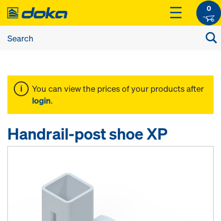
0
You can view the prices of your products after
login
.
Handrail-post shoe XP