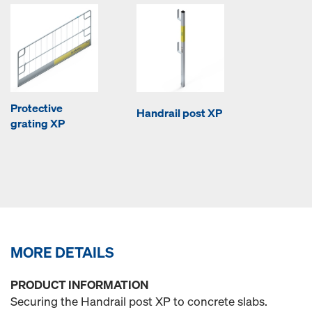
Protective
Handrail post XP
grating XP
MORE DETAILS
PRODUCT INFORMATION
Securing the Handrail post XP to concrete slabs.