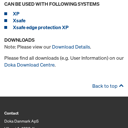
CAN BE USED WITH FOLLOWING SYSTEMS
XP
Xsafe
Xsafe edge protection XP
DOWNLOADS
Note: Please view our
Download Details
.
Please find all downloads (e.g. User Information) on our
Doka Download Centre
.
Back to top
Contact
Doka Danmark ApS