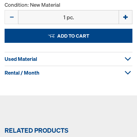
Condition: New Material
Quantity
ADD TO CART
Used Material
Rental / Month
RELATED PRODUCTS