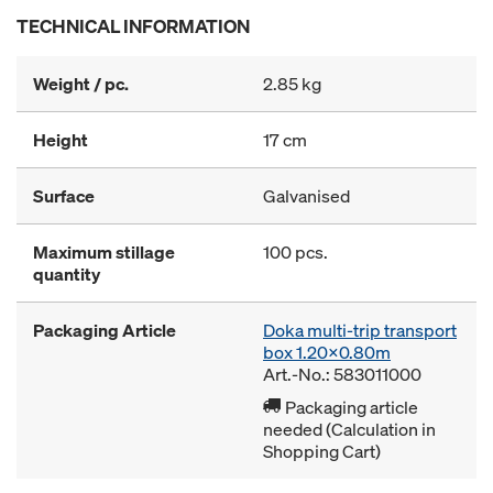
TECHNICAL INFORMATION
Weight / pc.
2.85 kg
Height
17 cm
Surface
Galvanised
Maximum stillage
100 pcs.
quantity
Packaging Article
Doka multi-trip transport
box 1.20x0.80m
Art.-No.: 583011000
Packaging article
needed (Calculation in
Shopping Cart)