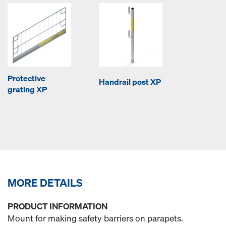
Protective
Handrail post XP
grating XP
MORE DETAILS
PRODUCT INFORMATION
Mount for making safety barriers on parapets.