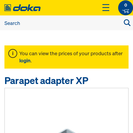
0
You can view the prices of your products after
login
.
Parapet adapter XP