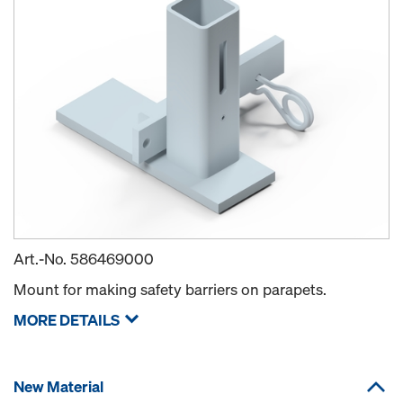
Art.-No.
586469000
Mount for making safety barriers on parapets.
MORE DETAILS
New Material