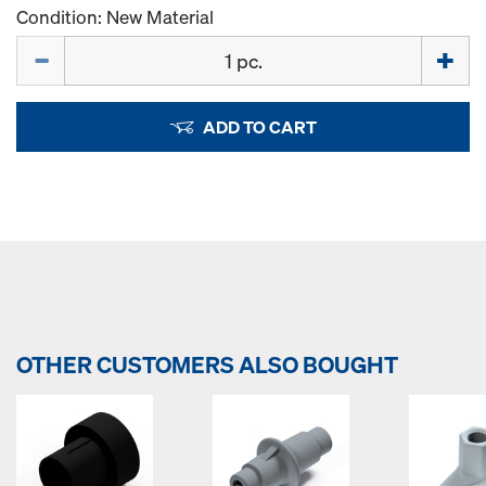
Condition: New Material
Quantity
ADD TO CART
OTHER CUSTOMERS ALSO BOUGHT