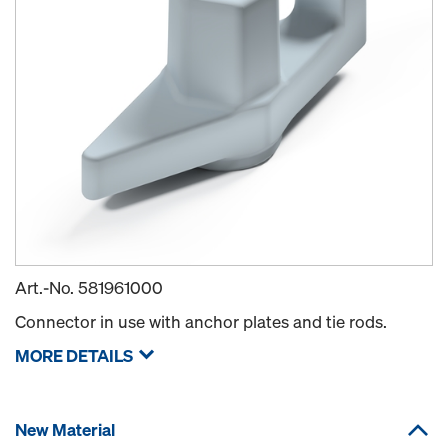
Art.-No.
581961000
Connector in use with anchor plates and tie rods.
MORE DETAILS
New Material