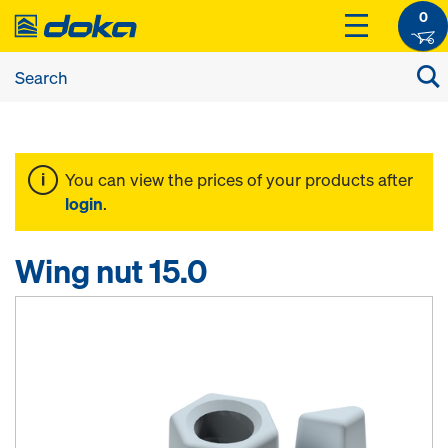
0
You can view the prices of your products after
login
.
Wing nut 15.0