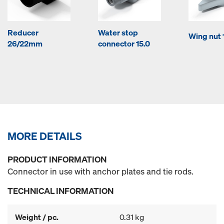
Reducer
Water stop
Wing nut 
26/22mm
connector 15.0
MORE DETAILS
PRODUCT INFORMATION
Connector in use with anchor plates and tie rods.
TECHNICAL INFORMATION
Weight / pc.
0.31 kg