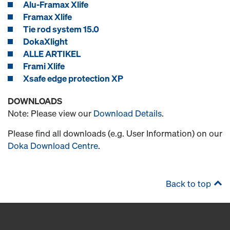
Alu-Framax Xlife
Framax Xlife
Tie rod system 15.0
DokaXlight
ALLE ARTIKEL
Frami Xlife
Xsafe edge protection XP
DOWNLOADS
Note: Please view our
Download Details
.
Please find all downloads (e.g. User Information) on our
Doka Download Centre
.
Back to top