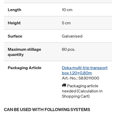
Length
10 cm
Height
5 cm
Surface
Galvanised
Maximum stillage
60 pcs.
quantity
Packaging Article
Doka multi-trip transport
box 1.20x0.80m
Art.-No.: 583011000
Packaging article
needed (Calculation in
Shopping Cart)
CAN BE USED WITH FOLLOWING SYSTEMS