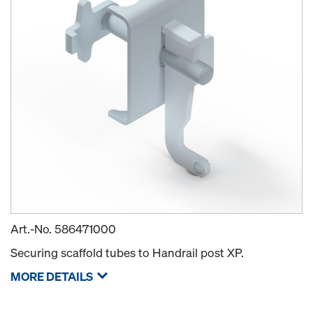
Art.-No.
586471000
Securing scaffold tubes to Handrail post XP.
MORE DETAILS