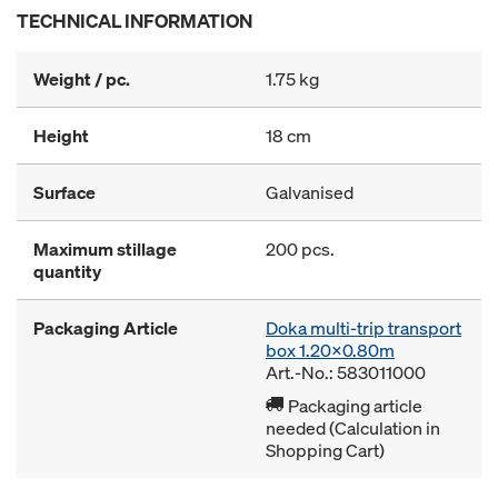
TECHNICAL INFORMATION
Weight / pc.
1.75 kg
Height
18 cm
Surface
Galvanised
Maximum stillage
200 pcs.
quantity
Packaging Article
Doka multi-trip transport
box 1.20x0.80m
Art.-No.: 583011000
Packaging article
needed (Calculation in
Shopping Cart)