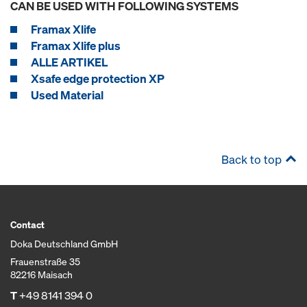
CAN BE USED WITH FOLLOWING SYSTEMS
Framax Xlife
Framax Xlife plus
ALLE ARTIKEL
Xsafe edge protection XP
Used Material
Back to top
Contact
Doka Deutschland GmbH
Frauenstraße 35
82216 Maisach
T
+49 8141 394 0