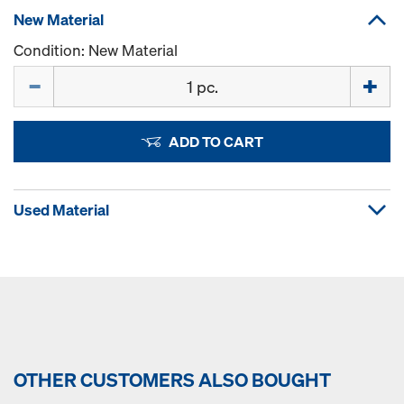
New Material
Condition: New Material
Quantity
ADD TO CART
Used Material
OTHER CUSTOMERS ALSO BOUGHT