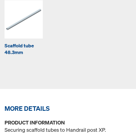
Scaffold tube
48.3mm
MORE DETAILS
PRODUCT INFORMATION
Securing scaffold tubes to Handrail post XP.