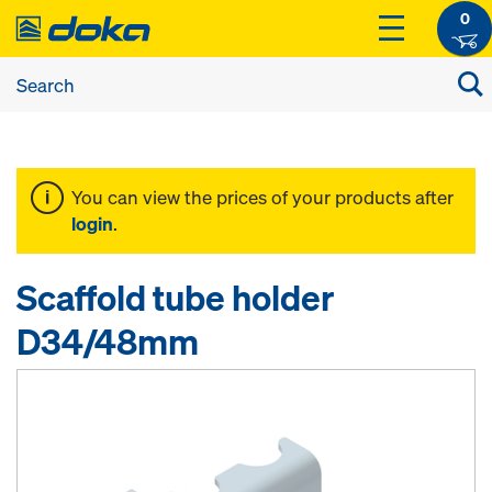
0
You can view the prices of your products after
login
.
Scaffold tube holder
D34/48mm