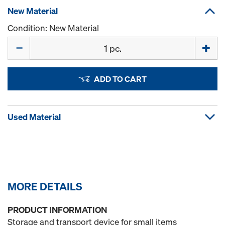
New Material
Condition: New Material
Quantity
ADD TO CART
Used Material
MORE DETAILS
PRODUCT INFORMATION
Storage and transport device for small items