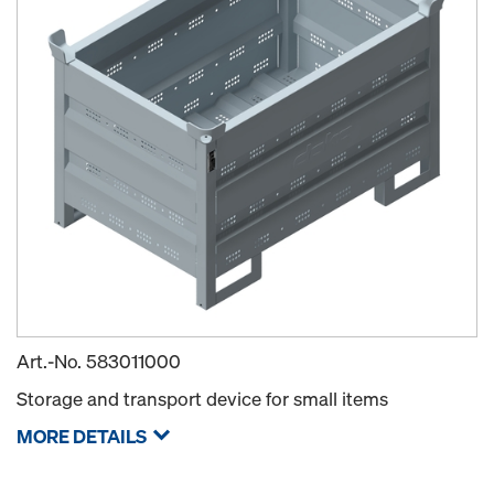
Art.-No.
583011000
Storage and transport device for small items
MORE DETAILS