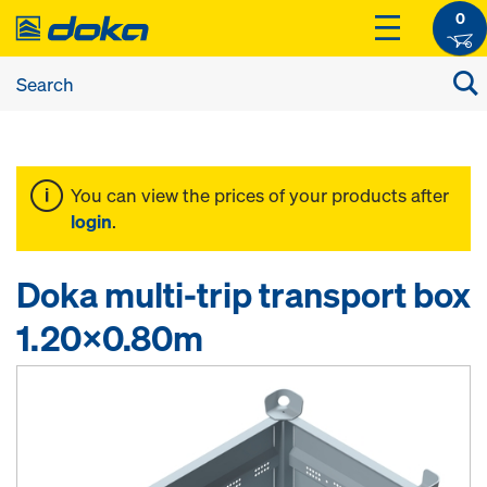
0
You can view the prices of your products after
login
.
Doka multi-trip transport box
1.20x0.80m