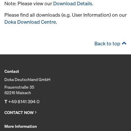
Note: Please view our
Download Details
.
Please find all downloads (e.g. User Information) on our
Doka Download Centre
.
Back to top
Contact
Doka Deutschland GmbH
Frauenstraße 35
82216 Maisach
T
+49 8141 394 0
CONTACT NOW
More Information