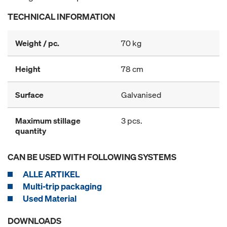
TECHNICAL INFORMATION
Weight / pc.
70 kg
Height
78 cm
Surface
Galvanised
Maximum stillage
3 pcs.
quantity
CAN BE USED WITH FOLLOWING SYSTEMS
ALLE ARTIKEL
Multi-trip packaging
Used Material
DOWNLOADS