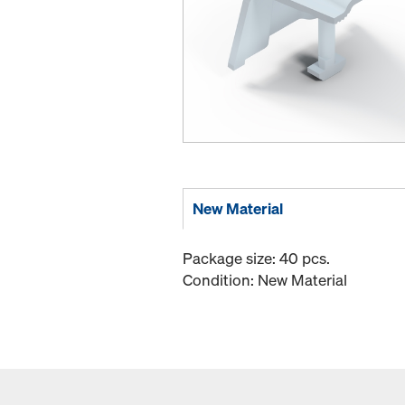
New Material
Package size: 40 pcs.
Condition: New Material