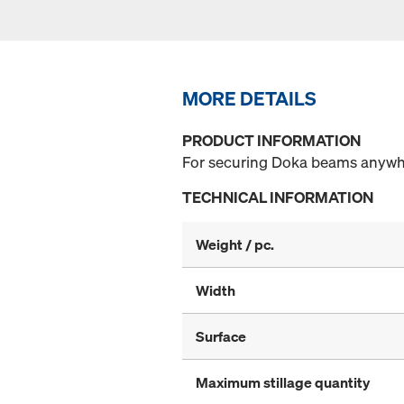
MORE DETAILS
PRODUCT INFORMATION
For securing Doka beams anywher
TECHNICAL INFORMATION
Weight / pc.
Width
Surface
Maximum stillage quantity