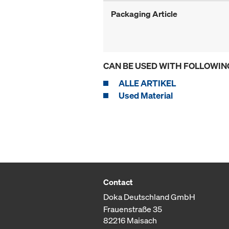
Packaging Article
CAN BE USED WITH FOLLOWIN
ALLE ARTIKEL
Used Material
Contact
Doka Deutschland GmbH
Frauenstraße 35
82216 Maisach