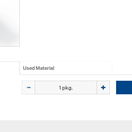
Used Material
Quantity