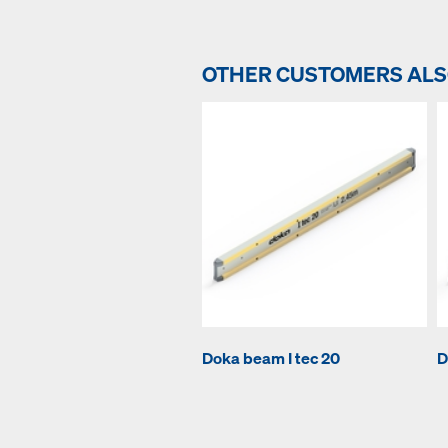
OTHER CUSTOMERS AL
Doka beam I tec 20
D