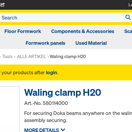
L
A
Floor Formwork
Components & Accessories
Sca
Formwork panels
Used Material
Tools
ALLE ARTIKEL
Waling clamp H20
f your products after
login
.
Waling clamp H20
Art.-No.
580114000
For securing Doka beams anywhere on the waling.
assembly securing.
MORE DETAILS