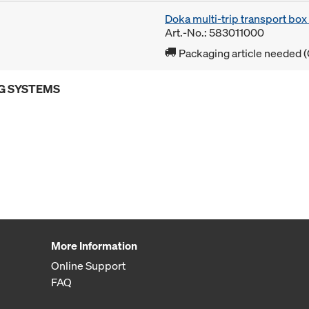
Doka multi-trip transport bo
Art.-No.: 583011000
Packaging article needed (
G SYSTEMS
More Information
Online Support
FAQ