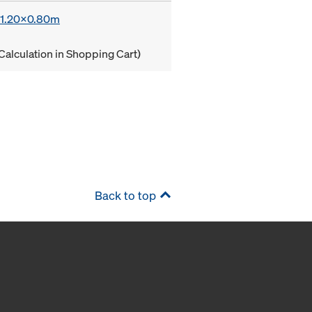
x 1.20x0.80m
Calculation in Shopping Cart)
Back to top