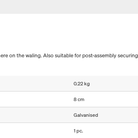
e on the waling. Also suitable for post-assembly securing
0.22 kg
8 cm
Galvanised
1 pc.