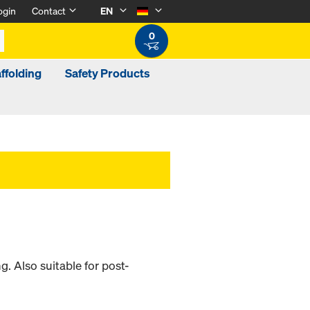
ogin
Contact
EN
0
ffolding
Safety Products
 Also suitable for post-