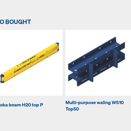
SO BOUGHT
Multi-purpose waling WS10
oka beam H20 top P
Top50