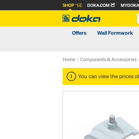
SHOP
DOKA.COM
MYDOK
Offers
Wall Formwork
Home
Components & Accessories
You can view the prices o