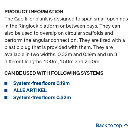
PRODUCT INFORMATION
The Gap filler plank is designed to span small openings
in the Ringlock platform or between bays. They can
also be used to overalp on circular scaffolds and
perform the angular connection. They are fized with a
plastic plug that is provided with them. They are
available in two widths: 0.32m and 0.19m and un 3
different lengths: 1.00m, 1.50m and 2.00m.
CAN BE USED WITH FOLLOWING SYSTEMS
System-free floors 0.19m
ALLE ARTIKEL
System-free floors 0.32m
Back to top