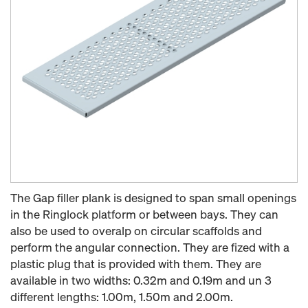
The Gap filler plank is designed to span small openings
in the Ringlock platform or between bays. They can
also be used to overalp on circular scaffolds and
perform the angular connection. They are fized with a
plastic plug that is provided with them. They are
available in two widths: 0.32m and 0.19m and un 3
different lengths: 1.00m, 1.50m and 2.00m.