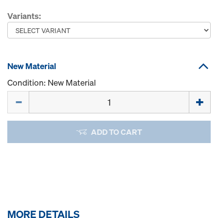
Variants:
New Material
Condition: New Material
Quantity
ADD TO CART
MORE DETAILS