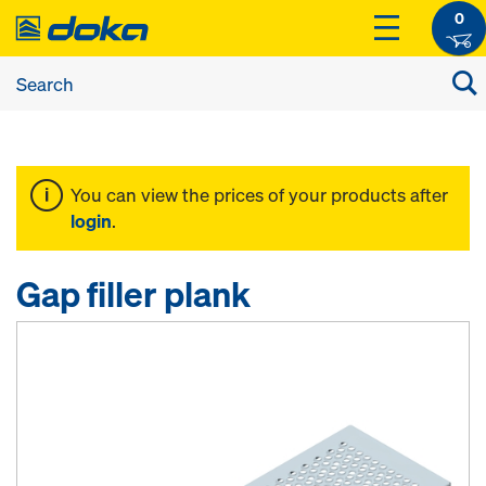
0
You can view the prices of your products after
login
.
Gap filler plank