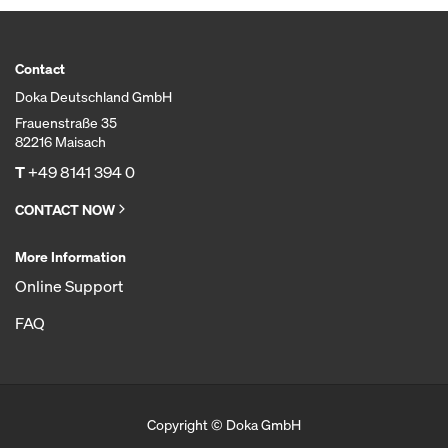
Contact
Doka Deutschland GmbH
Frauenstraße 35
82216 Maisach
T
+49 8141 394 0
CONTACT NOW
More Information
Online Support
FAQ
Copyright © Doka GmbH