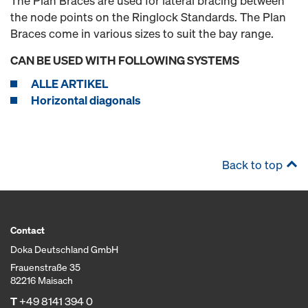
The Plan Braces are used for lateral bracing between
the node points on the Ringlock Standards. The Plan
Braces come in various sizes to suit the bay range.
CAN BE USED WITH FOLLOWING SYSTEMS
ALLE ARTIKEL
Horizontal diagonals
Back to top
Contact
Doka Deutschland GmbH
Frauenstraße 35
82216 Maisach
T
+49 8141 394 0