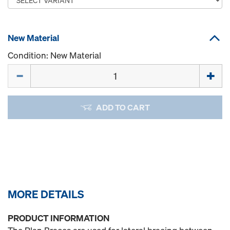
New Material
Condition: New Material
Quantity
ADD TO CART
MORE DETAILS
PRODUCT INFORMATION