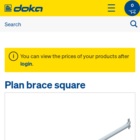
0
You can view the prices of your products after
login
.
Plan brace square