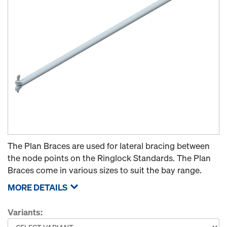
The Plan Braces are used for lateral bracing between
the node points on the Ringlock Standards. The Plan
Braces come in various sizes to suit the bay range.
MORE DETAILS
Variants: