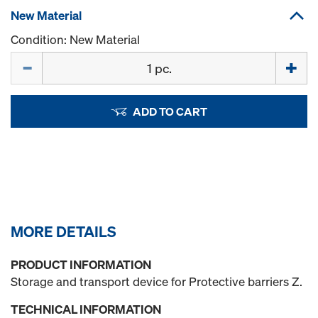
New Material
Condition: New Material
Quantity
ADD TO CART
MORE DETAILS
PRODUCT INFORMATION
Storage and transport device for Protective barriers Z.
TECHNICAL INFORMATION