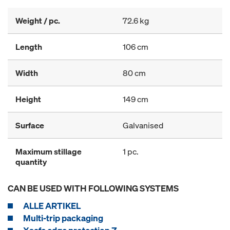
Weight / pc.
72.6 kg
Length
106 cm
Width
80 cm
Height
149 cm
Surface
Galvanised
Maximum stillage
1 pc.
quantity
CAN BE USED WITH FOLLOWING SYSTEMS
ALLE ARTIKEL
Multi-trip packaging