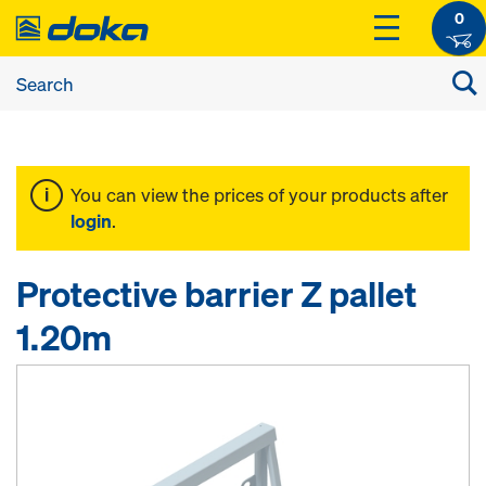
0
You can view the prices of your products after
login
.
Protective barrier Z pallet
1.20m