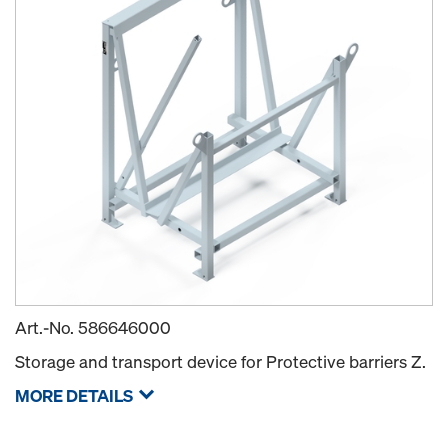
Art.-No.
586646000
Storage and transport device for Protective barriers Z.
MORE DETAILS