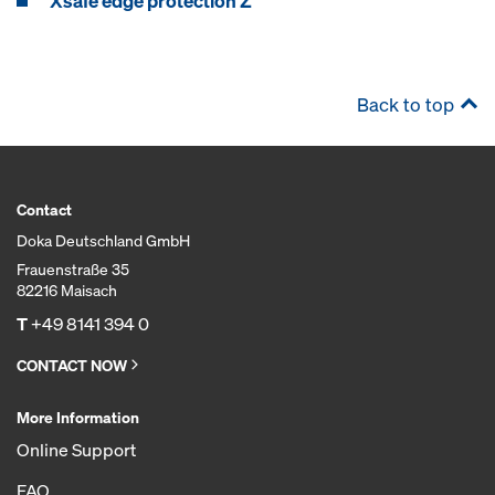
Xsafe edge protection Z
Back to top
Contact
Doka Deutschland GmbH
Frauenstraße 35
82216 Maisach
T
+49 8141 394 0
CONTACT NOW
More Information
Online Support
FAQ