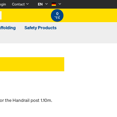
ogin
Contact
EN
0
ffolding
Safety Products
or the Handrail post 1.10m.