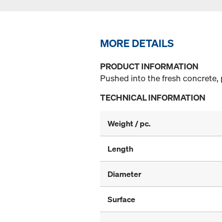
MORE DETAILS
PRODUCT INFORMATION
Pushed into the fresh concrete, 
TECHNICAL INFORMATION
Weight / pc.
Length
Diameter
Surface