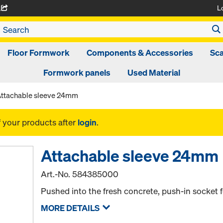
L
A
Floor Formwork
Components & Accessories
Sca
Formwork panels
Used Material
ttachable sleeve 24mm
f your products after
login
.
Attachable sleeve 24mm
Art.-No.
584385000
Pushed into the fresh concrete, push-in socket f
MORE DETAILS