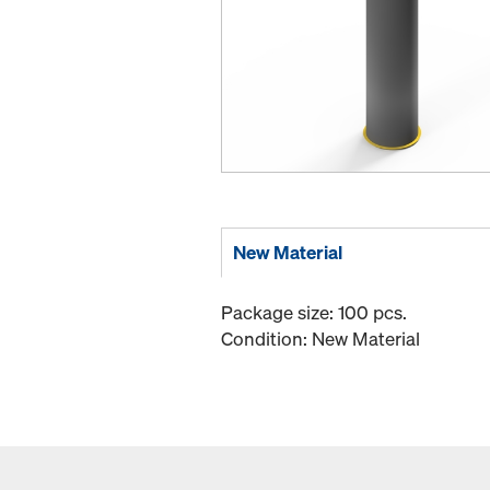
New Material
Package size: 100 pcs.
Condition: New Material