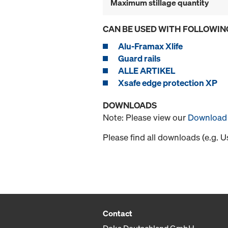
Maximum stillage quantity
CAN BE USED WITH FOLLOWIN
Alu-Framax Xlife
Guard rails
ALLE ARTIKEL
Xsafe edge protection XP
DOWNLOADS
Note: Please view our
Download 
Please find all downloads (e.g. 
Contact