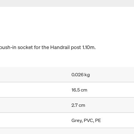
push-in socket for the Handrail post 1.10m.
0.026 kg
16.5 cm
2.7 cm
Grey, PVC, PE