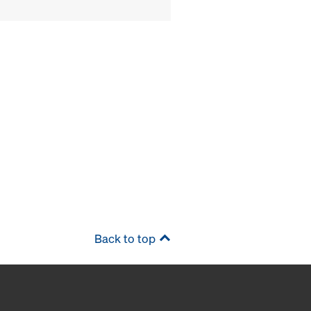
Back to top