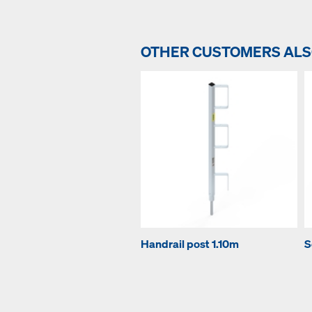
OTHER CUSTOMERS AL
Handrail post 1.10m
S