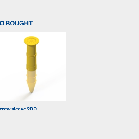
SO BOUGHT
crew sleeve 20.0