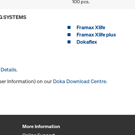
100 pcs.
G SYSTEMS
Framax Xlife
Framax Xlife plus
Dokaflex
Details
.
User Information) on our
Doka Download Centre
.
More Information