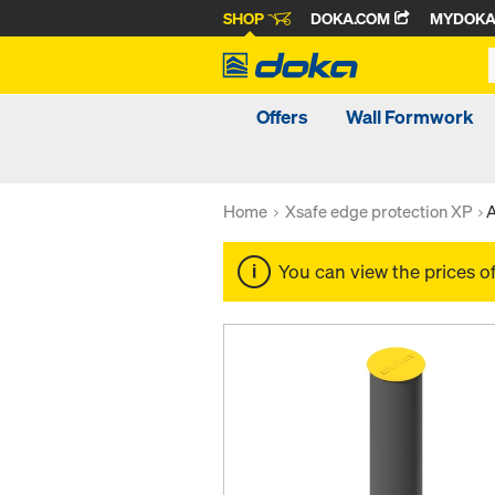
SHOP
DOKA.COM
MYDOK
Offers
Wall Formwork
Home
Xsafe edge protection XP
A
You can view the prices o