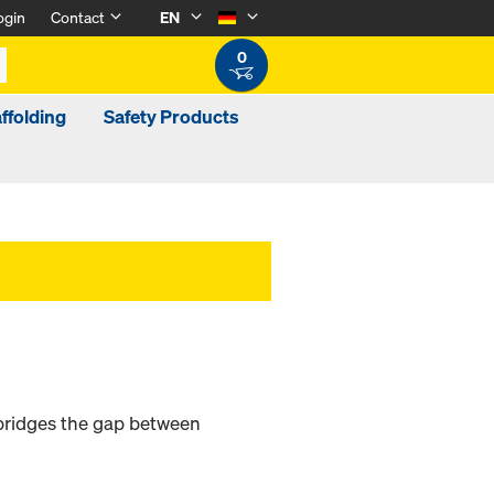
ogin
Contact
EN
0
ffolding
Safety Products
bridges the gap between