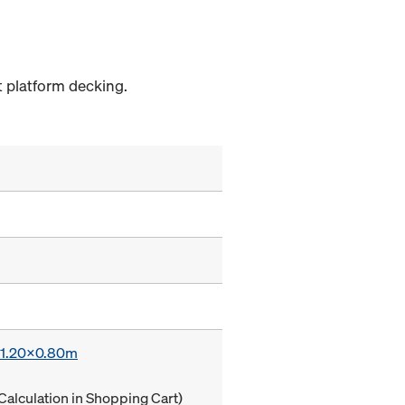
 platform decking.
x 1.20x0.80m
Calculation in Shopping Cart)