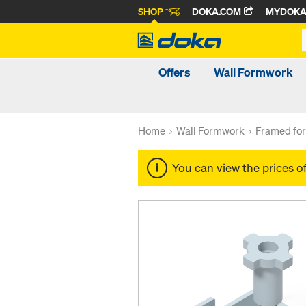
SHOP
DOKA.COM
MYDOK
Offers
Wall Formwork
Home
Wall Formwork
Framed fo
You can view the prices o