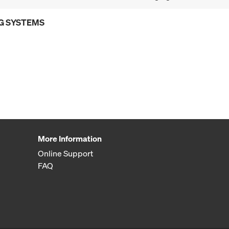
G SYSTEMS
More Information
Online Support
FAQ