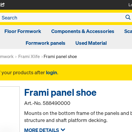
L
A
Floor Formwork
Components & Accessories
Sca
Formwork panels
Used Material
rmwork
Frami Xlife
Frami panel shoe
f your products after
login
.
Frami panel shoe
Art.-No.
588490000
Mounts on the bottom frame of the panels and 
structure and shaft platform decking.
MORE DETAILS