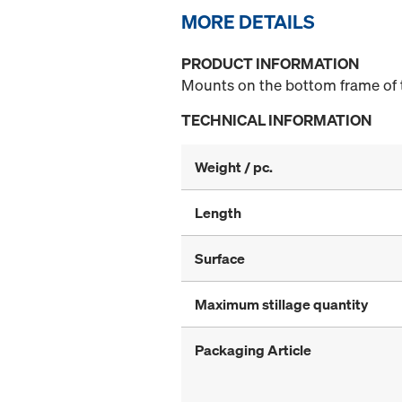
MORE DETAILS
PRODUCT INFORMATION
Mounts on the bottom frame of t
TECHNICAL INFORMATION
Weight / pc.
Length
Surface
Maximum stillage quantity
Packaging Article