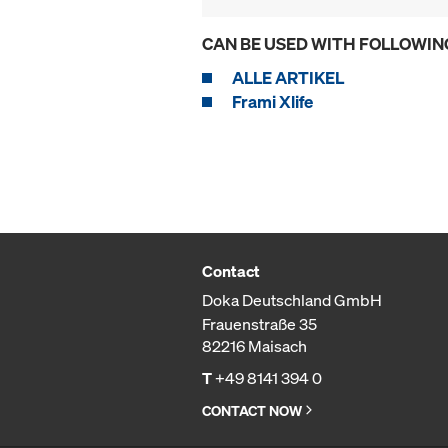
CAN BE USED WITH FOLLOWIN
ALLE ARTIKEL
Frami Xlife
Contact
Doka Deutschland GmbH
Frauenstraße 35
82216 Maisach
T
+49 8141 394 0
CONTACT NOW