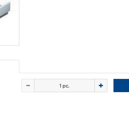
Quantity