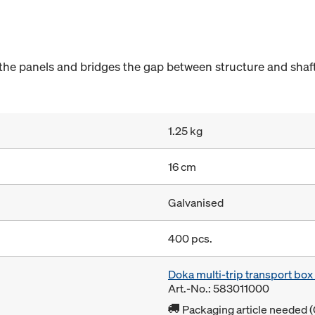
he panels and bridges the gap between structure and shaft
1.25 kg
16 cm
Galvanised
400 pcs.
Doka multi-trip transport bo
Art.-No.: 583011000
Packaging article needed (