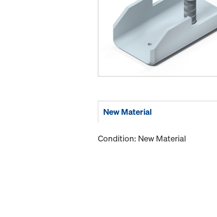
New Material
Condition: New Material