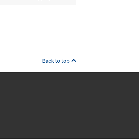
Back to top