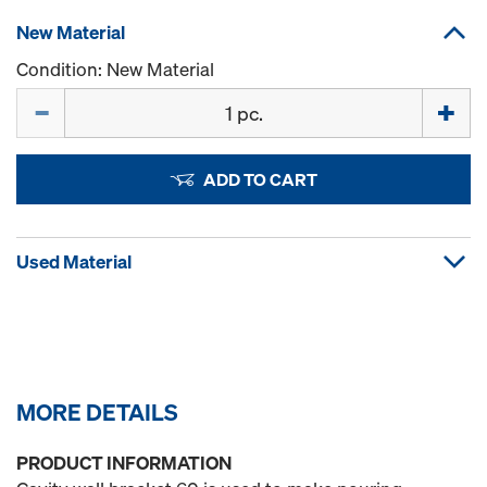
New Material
Condition: New Material
Quantity
ADD TO CART
Used Material
MORE DETAILS
PRODUCT INFORMATION