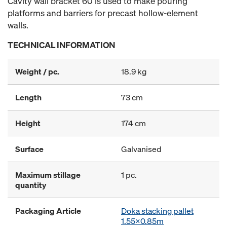
Cavity wall bracket 60 is used to make pouring
platforms and barriers for precast hollow-element
walls.
TECHNICAL INFORMATION
Weight / pc.
18.9 kg
Length
73 cm
Height
174 cm
Surface
Galvanised
Maximum stillage
1 pc.
quantity
Packaging Article
Doka stacking pallet
1.55x0.85m