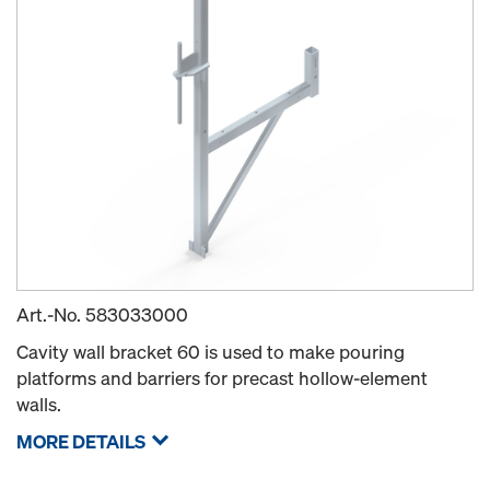
Art.-No.
583033000
Cavity wall bracket 60 is used to make pouring
platforms and barriers for precast hollow-element
walls.
MORE DETAILS