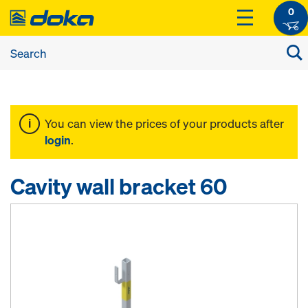
0
You can view the prices of your products after
login
.
Cavity wall bracket 60