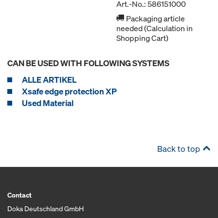
Art.-No.: 586151000
Packaging article
needed (Calculation in
Shopping Cart)
CAN BE USED WITH FOLLOWING SYSTEMS
ALLE ARTIKEL
Xsafe edge protection XP
Used Material
Back to top
Contact
Doka Deutschland GmbH