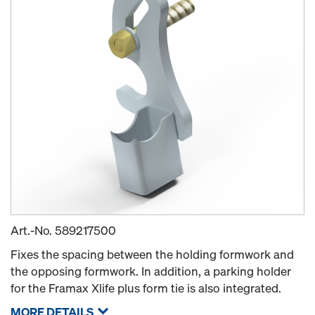
Art.-No.
589217500
Fixes the spacing between the holding formwork and
the opposing formwork. In addition, a parking holder
for the Framax Xlife plus form tie is also integrated.
MORE DETAILS