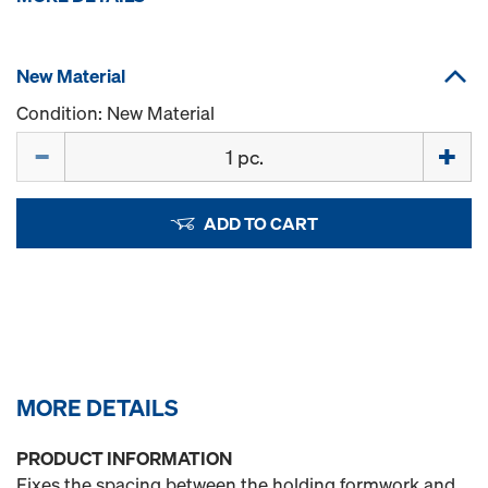
New Material
Condition: New Material
Quantity
ADD TO CART
MORE DETAILS
PRODUCT INFORMATION
Fixes the spacing between the holding formwork and