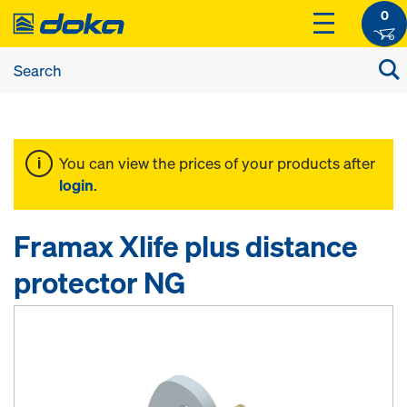
0
You can view the prices of your products after
login
.
Framax Xlife plus distance
protector NG