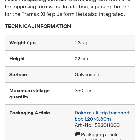
the opposing formwork. In addition, a parking holder
for the Framax Xlife plus form tie is also integrated.
TECHNICAL INFORMATION
Weight / pc.
1.3 kg
Height
22 cm
Surface
Galvanised
Maximum stillage
350 pcs.
quantity
Packaging Article
Doka multi-trip transport
box 1.20x0.80m
Art.-No.: 583011000
Packaging article