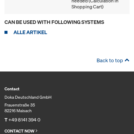
needed (Calculation in
Shopping Cart)
CAN BE USED WITH FOLLOWING SYSTEMS
ALLE ARTIKEL
Back to top
Contact
Doka Deutschland GmbH
Frauenstraße 35
82216 Maisach
T
+49 8141 394 0
CONTACT NOW