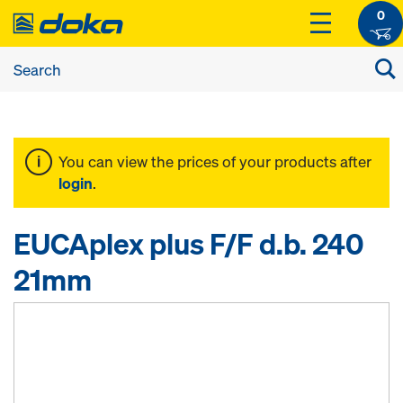
0
You can view the prices of your products after
login
.
EUCAplex plus F/F d.b. 240
21mm