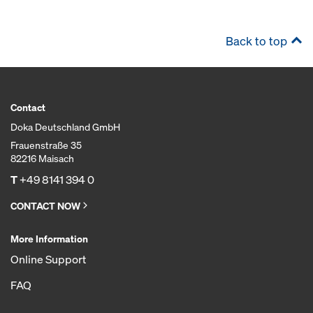
Back to top
Contact
Doka Deutschland GmbH
Frauenstraße 35
82216 Maisach
T
+49 8141 394 0
CONTACT NOW
More Information
Online Support
FAQ