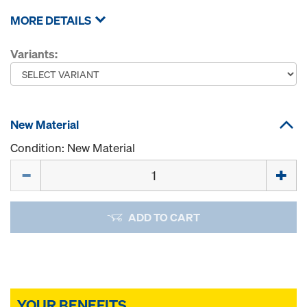
MORE DETAILS
Variants:
New Material
Condition: New Material
Quantity
ADD TO CART
YOUR BENEFITS