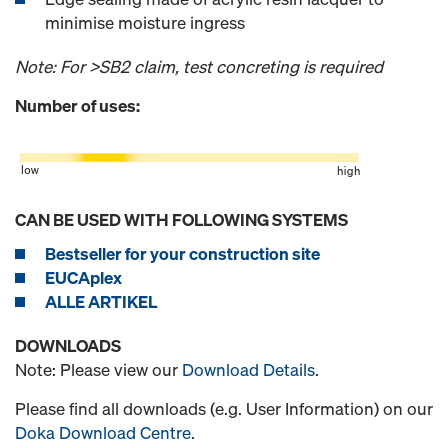
minimise moisture ingress
Note: For >SB2 claim, test concreting is required
Number of uses:
CAN BE USED WITH FOLLOWING SYSTEMS
Bestseller for your construction site
EUCAplex
ALLE ARTIKEL
DOWNLOADS
Note: Please view our
Download Details
.
Please find all downloads (e.g. User Information) on our
Doka Download Centre
.