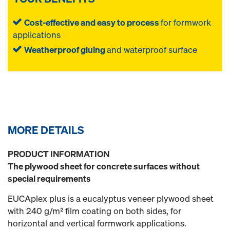
Cost-effective and easy to process
for formwork
applications
Weatherproof gluing
and waterproof surface
MORE DETAILS
PRODUCT INFORMATION
The plywood sheet for concrete surfaces without
special requirements
EUCAplex plus is a eucalyptus veneer plywood sheet
with 240 g/m² film coating on both sides, for
horizontal and vertical formwork applications.