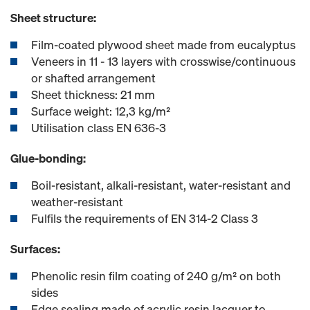
Sheet structure:
Film-coated plywood sheet made from eucalyptus
Veneers in 11 - 13 layers with crosswise/continuous
or shafted arrangement
Sheet thickness: 21 mm
Surface weight: 12,3 kg/m²
Utilisation class EN 636-3
Glue-bonding:
Boil-resistant, alkali-resistant, water-resistant and
weather-resistant
Fulfils the requirements of EN 314-2 Class 3
Surfaces:
Phenolic resin film coating of 240 g/m² on both
sides
Edge sealing made of acrylic resin lacquer to