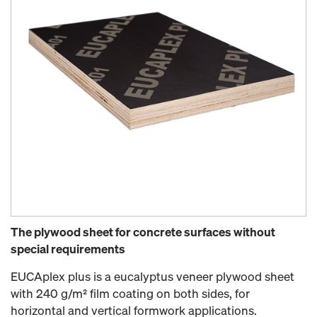
The plywood sheet for concrete surfaces without
special requirements
EUCAplex plus is a eucalyptus veneer plywood sheet
with 240 g/m² film coating on both sides, for
horizontal and vertical formwork applications.