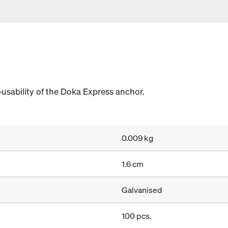
-usability of the Doka Express anchor.
0.009 kg
1.6 cm
Galvanised
100 pcs.