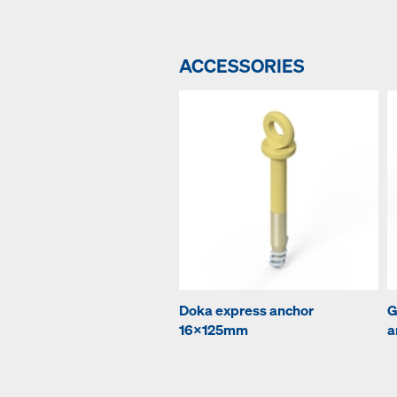
ACCESSORIES
Doka express anchor
G
16x125mm
a