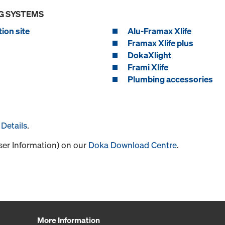
G SYSTEMS
ion site
Alu-Framax Xlife
Framax Xlife plus
DokaXlight
Frami Xlife
Plumbing accessories
Details
.
User Information) on our
Doka Download Centre
.
More Information