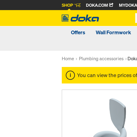
SHOP
DOKA.COM
MYDOK
Offers
Wall Formwork
Home
Plumbing accessories
Doka
You can view the prices o