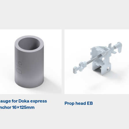
auge for Doka express
Prop head EB
nchor 16x125mm