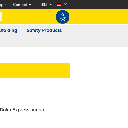
ogin
Contact
EN
0
ffolding
Safety Products
e Doka Express anchor.