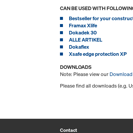
CAN BE USED WITH FOLLOWIN
Bestseller for your construct
Framax Xlife
Dokadek 30
ALLE ARTIKEL
Dokaflex
Xsafe edge protection XP
DOWNLOADS
Note: Please view our
Download 
Please find all downloads (e.g. 
Contact