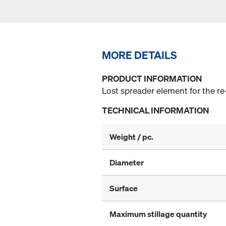
MORE DETAILS
PRODUCT INFORMATION
Lost spreader element for the re
TECHNICAL INFORMATION
Weight / pc.
Diameter
Surface
Maximum stillage quantity