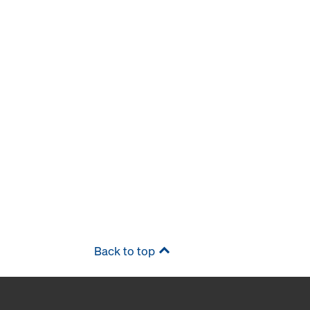
Back to top