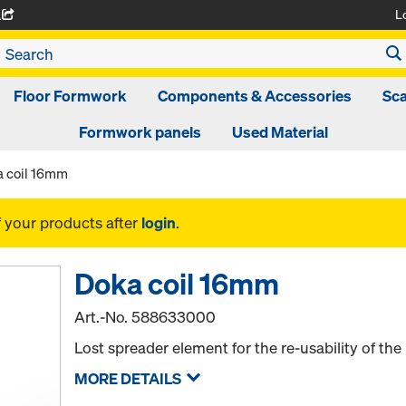
L
A
Floor Formwork
Components & Accessories
Sca
Formwork panels
Used Material
 coil 16mm
f your products after
login
.
Doka coil 16mm
Art.-No.
588633000
Lost spreader element for the re-usability of th
MORE DETAILS