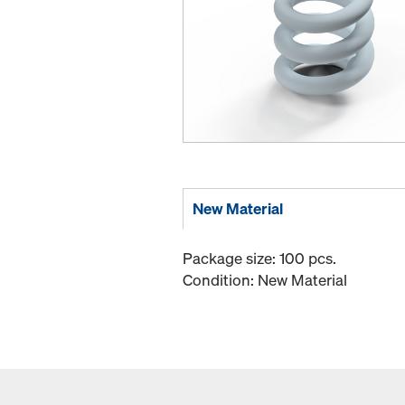
New Material
Package size: 100 pcs.
Condition: New Material