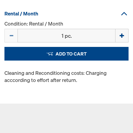
Rental / Month
Condition: Rental / Month
Quantity
ADD TO CART
Cleaning and Reconditioning costs: Charging
acccording to effort after return.