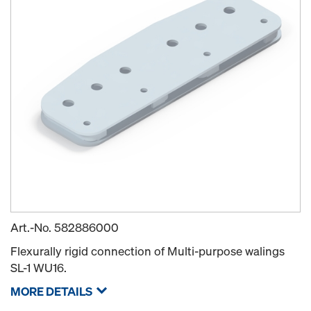
Art.-No.
582886000
Flexurally rigid connection of Multi-purpose walings
SL-1 WU16.
MORE DETAILS