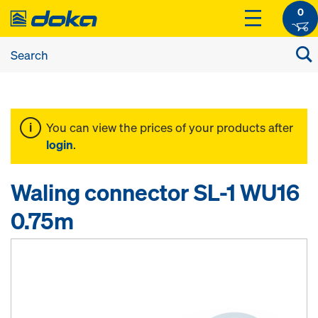
0
You can view the prices of your products after
login
.
Waling connector SL-1 WU16
0.75m