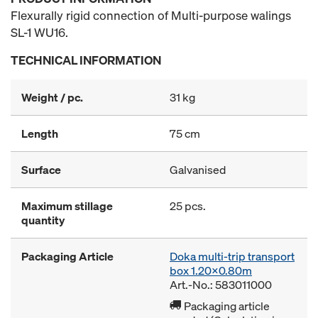
Flexurally rigid connection of Multi-purpose walings
SL-1 WU16.
TECHNICAL INFORMATION
Weight / pc.
31 kg
Length
75 cm
Surface
Galvanised
Maximum stillage
25 pcs.
quantity
Packaging Article
Doka multi-trip transport
box 1.20x0.80m
Art.-No.: 583011000
Packaging article