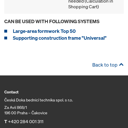
needed (Calculation in
Shopping Cart)
CAN BE USED WITH FOLLOWING SYSTEMS
Large-area formwork Top 50
Supporting construction frame "Universal"
Back to top
Contact
Česká Doka bednicí technika spol. s r.o.
Za Avií 868/1
196 00 Praha – Čakovice
T
+420 284 001 311