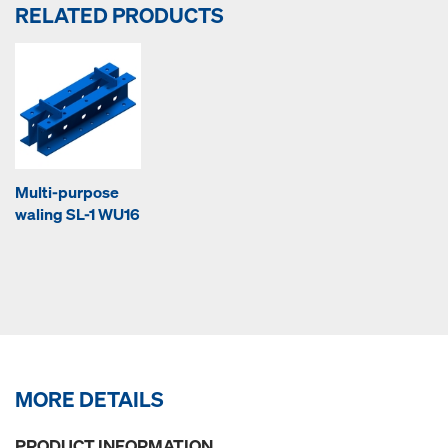
RELATED PRODUCTS
Multi-purpose
waling SL-1 WU16
MORE DETAILS
PRODUCT INFORMATION