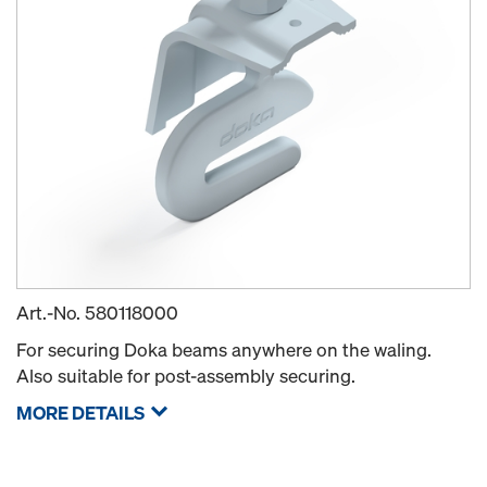
Art.-No.
580118000
For securing Doka beams anywhere on the waling.
Also suitable for post-assembly securing.
MORE DETAILS