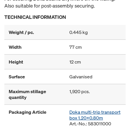
Also suitable for post-assembly securing.
TECHNICAL INFORMATION
Weight / pc.
0.445 kg
Width
77 cm
Height
12 cm
Surface
Galvanised
Maximum stillage
1,920 pcs.
quantity
Packaging Article
Doka multi-trip transport
box 1.20x0.80m
Art.-No.: 583011000