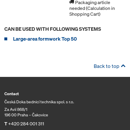
Packaging article
needed (Calculation in
Shopping Cart)
CAN BE USED WITH FOLLOWING SYSTEMS
Large-area formwork Top 50
Back to top
Contact
Česká Doka bednicí technika spol. s r.o.
Za Avií 868/1
196 00 Praha – Čakovice
T
+420 284 001 311