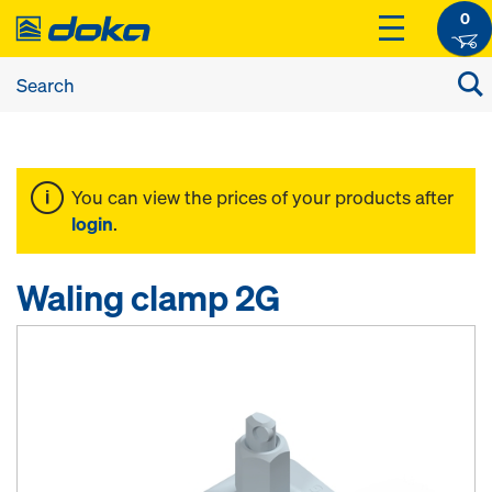
0
You can view the prices of your products after
login
.
Waling clamp 2G