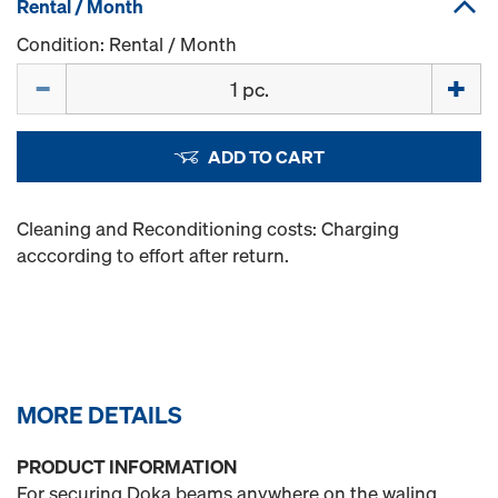
Rental / Month
Condition: Rental / Month
Quantity
ADD TO CART
Cleaning and Reconditioning costs: Charging
acccording to effort after return.
MORE DETAILS
PRODUCT INFORMATION
For securing Doka beams anywhere on the waling.