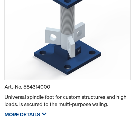
Art.-No.
584314000
Universal spindle foot for custom structures and high
loads. Is secured to the multi-purpose waling.
MORE DETAILS