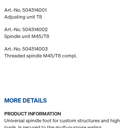
Art.-No. 504314001
Adjusting unit T8
Art.-No. 504314002
Spindle unit M45/T8
Art.-No. 504314003
Threaded spindle M45/T8 compl.
MORE DETAILS
PRODUCT INFORMATION
Universal spindle foot for custom structures and high
loads. Is secured to the multi-purpose waling.