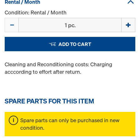
Rental / Month
Condition: Rental / Month
Quantity
ADD TO CART
Cleaning and Reconditioning costs: Charging
acccording to effort after return.
SPARE PARTS FOR THIS ITEM
Spare parts can only be purchased in new
condition.