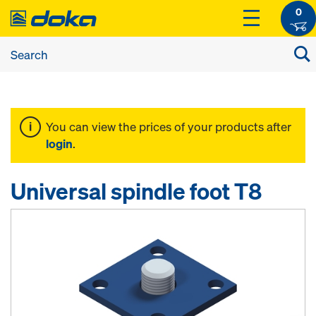
0
You can view the prices of your products after
login
.
Universal spindle foot T8