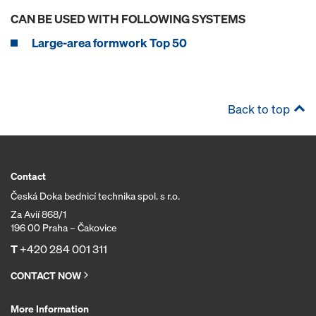
CAN BE USED WITH FOLLOWING SYSTEMS
Large-area formwork Top 50
Back to top
Contact
Česká Doka bednicí technika spol. s r.o.
Za Avií 868/1
196 00 Praha – Čakovice
T
+420 284 001 311
CONTACT NOW
More Information