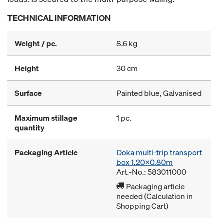
TECHNICAL INFORMATION
Weight / pc.
8.6 kg
Height
30 cm
Surface
Painted blue, Galvanised
Maximum stillage
1 pc.
quantity
Packaging Article
Doka multi-trip transport
box 1.20x0.80m
Art.-No.: 583011000
Packaging article
needed (Calculation in
Shopping Cart)