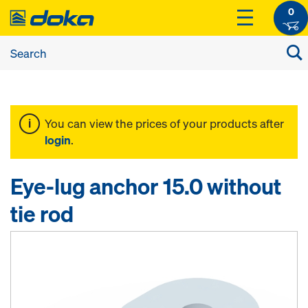
0
You can view the prices of your products after
login
.
Eye-lug anchor 15.0 without
tie rod