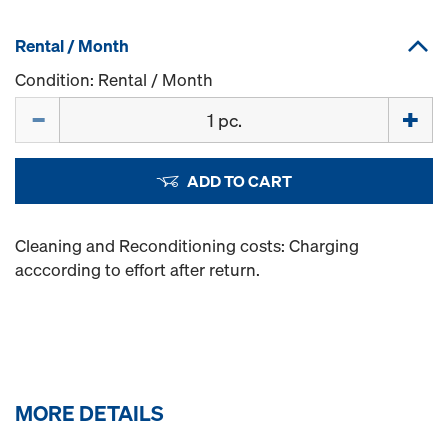
Rental / Month
Condition: Rental / Month
Quantity
ADD TO CART
Cleaning and Reconditioning costs: Charging
acccording to effort after return.
MORE DETAILS