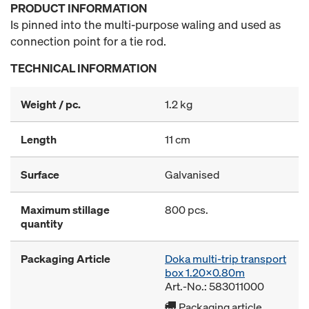
PRODUCT INFORMATION
Is pinned into the multi-purpose waling and used as
connection point for a tie rod.
TECHNICAL INFORMATION
Weight / pc.
1.2 kg
Length
11 cm
Surface
Galvanised
Maximum stillage
800 pcs.
quantity
Packaging Article
Doka multi-trip transport
box 1.20x0.80m
Art.-No.: 583011000
Packaging article