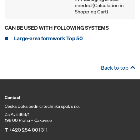
needed (Calculation in
Shopping Cart)
CAN BE USED WITH FOLLOWING SYSTEMS
Large-area formwork Top 50
Back to top
Contact
Česká Doka bednicí technika spol. s r.o.
Za Avií 868/1
196 00 Praha – Čakovice
T
+420 284 001 311