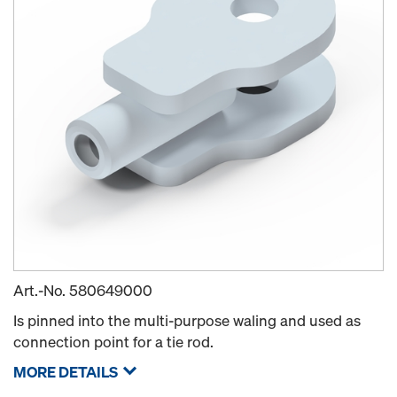
Art.-No.
580649000
Is pinned into the multi-purpose waling and used as
connection point for a tie rod.
MORE DETAILS