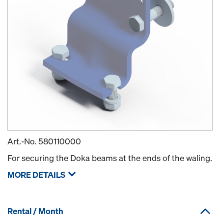
Art.-No.
580110000
For securing the Doka beams at the ends of the waling.
MORE DETAILS
Rental / Month