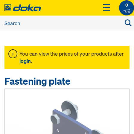
0
You can view the prices of your products after
login
.
Fastening plate