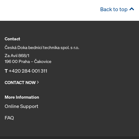
Back to top
Contact
Česká Doka bednicí technika spol. s r.o.
Za Avií 868/1
196 00 Praha – Čakovice
T
+420 284 001 311
CONTACT NOW
More Information
Online Support
FAQ