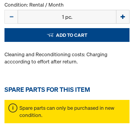
Condition: Rental / Month
Quantity
ADD TO CART
Cleaning and Reconditioning costs: Charging
acccording to effort after return.
SPARE PARTS FOR THIS ITEM
Spare parts can only be purchased in new
condition.