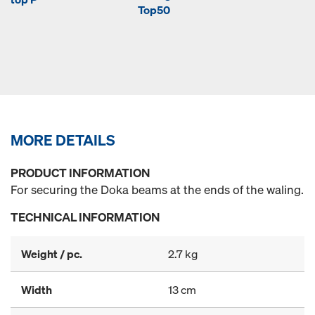
Top50
MORE DETAILS
PRODUCT INFORMATION
For securing the Doka beams at the ends of the waling.
TECHNICAL INFORMATION
Weight / pc.
2.7 kg
Width
13 cm