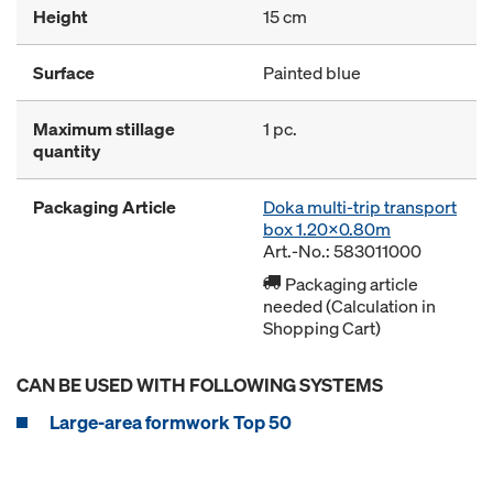
Height
15 cm
Surface
Painted blue
Maximum stillage
1 pc.
quantity
Packaging Article
Doka multi-trip transport
box 1.20x0.80m
Art.-No.: 583011000
Packaging article
needed (Calculation in
Shopping Cart)
CAN BE USED WITH FOLLOWING SYSTEMS
Large-area formwork Top 50