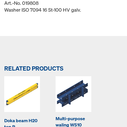
Art.-No. 019808
Washer ISO 7094 16 St-100 HV galv.
RELATED PRODUCTS
Multi-purpose
Doka beam H20
waling WS10
top P