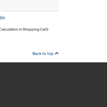
85m
Calculation in Shopping Cart)
Back to top