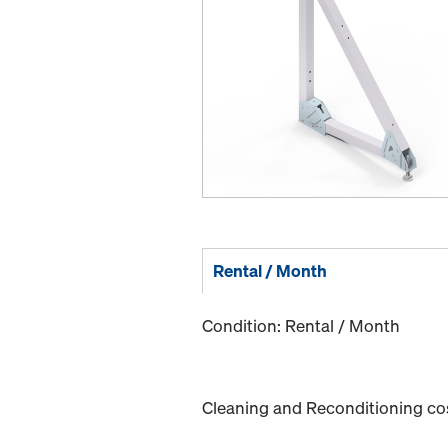
Rental / Month
Condition: Rental / Month
Cleaning and Reconditioning cost