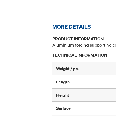
MORE DETAILS
PRODUCT INFORMATION
Aluminium folding supporting co
TECHNICAL INFORMATION
Weight / pc.
Length
Height
Surface