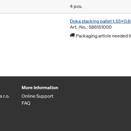
4 pcs.
Doka stacking pallet 1.55x0.
Art.-No.: 586151000
Packaging article needed (
More Information
 r.o.
Online Support
FAQ