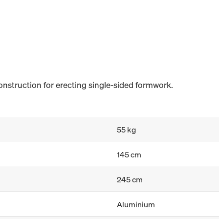
nstruction for erecting single-sided formwork.
55 kg
145 cm
245 cm
Aluminium