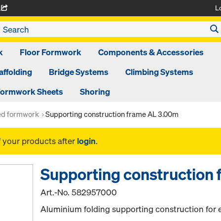
L
A
k
Floor Formwork
Components & Accessories
affolding
Bridge Systems
Climbing Systems
ormwork Sheets
Shoring
ed formwork
Supporting construction frame AL 3.00m
f your products after
login
.
Supporting construction
Art.-No.
582957000
Aluminium folding supporting construction for 