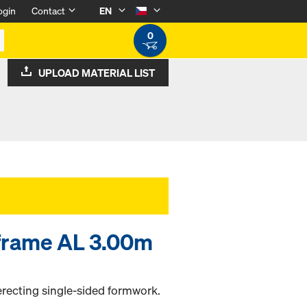
ogin
Contact
EN
0
UPLOAD MATERIAL LIST
 frame AL 3.00m
erecting single-sided formwork.