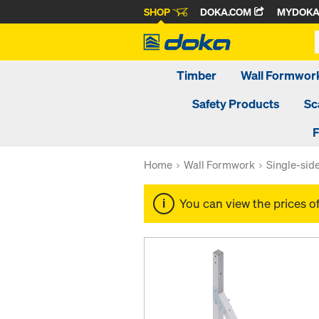
SHOP
DOKA.COM
MYDOK
Timber
Wall Formwor
Safety Products
Sc
F
Home
Wall Formwork
Single-sid
You can view the prices o