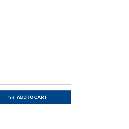
ADD TO CART