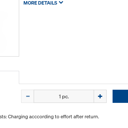
MORE DETAILS
Quantity
s: Charging acccording to effort after return.