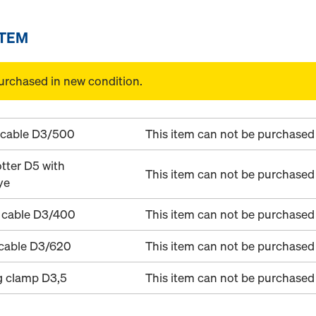
ITEM
urchased in new condition.
 cable D3/500
This item can not be purchased 
tter D5 with
This item can not be purchased 
ye
 cable D3/400
This item can not be purchased 
 cable D3/620
This item can not be purchased 
g clamp D3,5
This item can not be purchased 