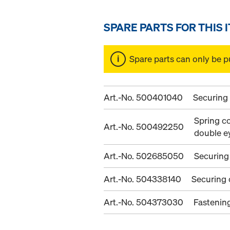
SPARE PARTS FOR THIS 
Spare parts can only be p
Art.-No. 500401040
Securing
Spring co
Art.-No. 500492250
double e
Art.-No. 502685050
Securing
Art.-No. 504338140
Securing
Art.-No. 504373030
Fastenin