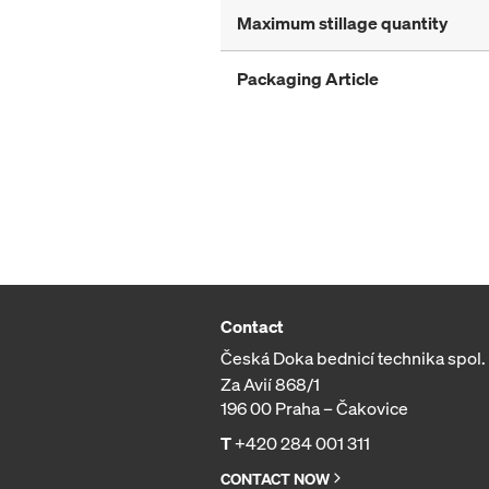
Maximum stillage quantity
Packaging Article
Contact
Česká Doka bednicí technika spol. s
Za Avií 868/1
196 00 Praha – Čakovice
T
+420 284 001 311
CONTACT NOW