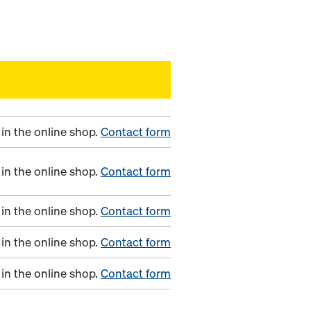
in the online shop.
Contact form
in the online shop.
Contact form
in the online shop.
Contact form
in the online shop.
Contact form
in the online shop.
Contact form