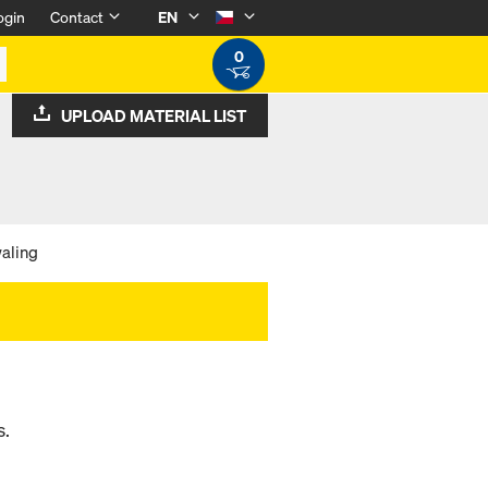
ogin
Contact
EN
0
UPLOAD MATERIAL LIST
aling
s.