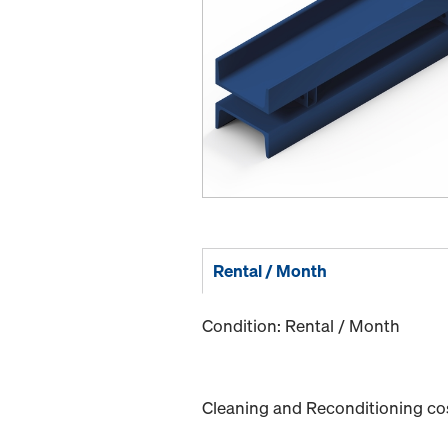
Rental / Month
Condition: Rental / Month
Cleaning and Reconditioning cost