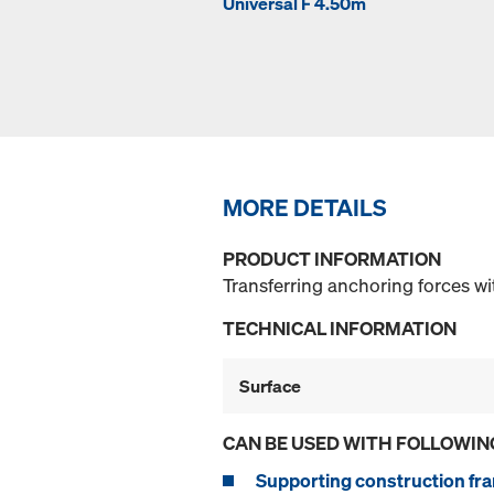
Universal F 4.50m
MORE DETAILS
PRODUCT INFORMATION
Transferring anchoring forces wi
TECHNICAL INFORMATION
Surface
CAN BE USED WITH FOLLOWIN
Supporting construction fra