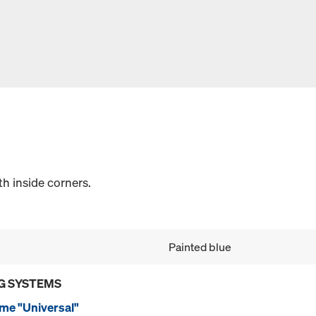
th inside corners.
Painted blue
G SYSTEMS
me "Universal"