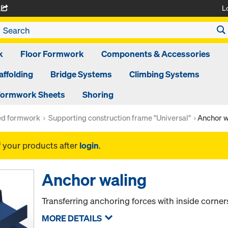
L
A
k
Floor Formwork
Components & Accessories
affolding
Bridge Systems
Climbing Systems
ormwork Sheets
Shoring
ed formwork
Supporting construction frame "Universal"
Anchor w
f your products after
login
.
Anchor waling
Transferring anchoring forces with inside corner
MORE DETAILS