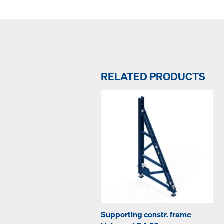
RELATED PRODUCTS
Supporting constr. frame