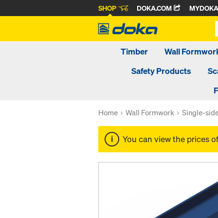
SHOP
DOKA.COM
MYDOK
Timber
Wall Formwor
Safety Products
Sc
F
Home
Wall Formwork
Single-sid
You can view the prices o