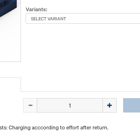
Variants:
Quantity
s: Charging acccording to effort after return.