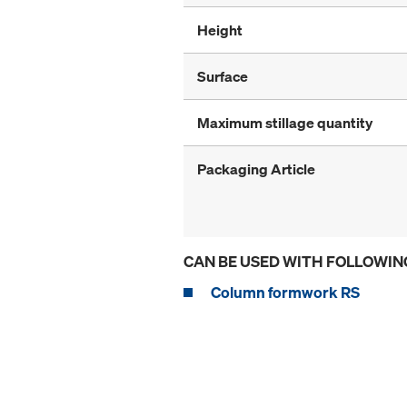
Height
Surface
Maximum stillage quantity
Packaging Article
CAN BE USED WITH FOLLOWIN
Column formwork RS