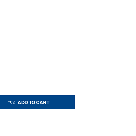
ADD TO CART