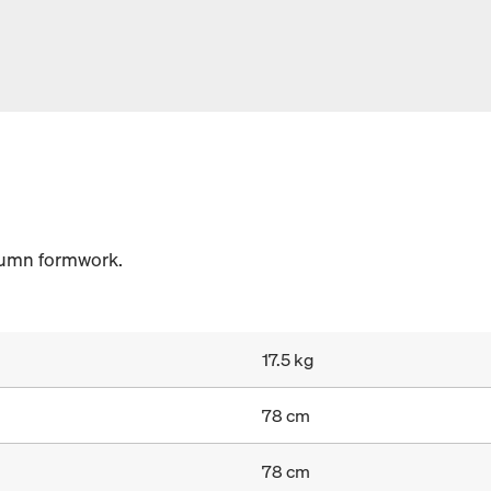
lumn formwork.
17.5 kg
78 cm
78 cm