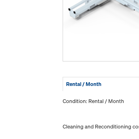
Rental / Month
Condition: Rental / Month
Cleaning and Reconditioning cost