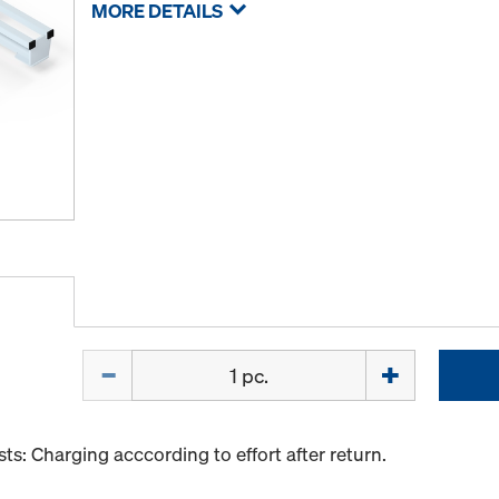
MORE DETAILS
Quantity
s: Charging acccording to effort after return.