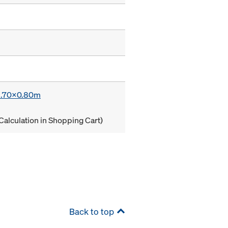
 1.70x0.80m
Calculation in Shopping Cart)
Back to top