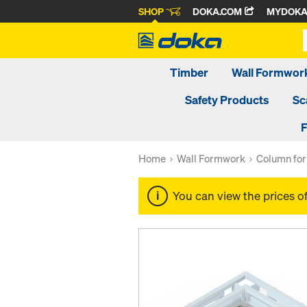
SHOP
DOKA.COM
MYDOK
Timber
Wall Formwor
Safety Products
Sc
F
Home
Wall Formwork
Column fo
You can view the prices o