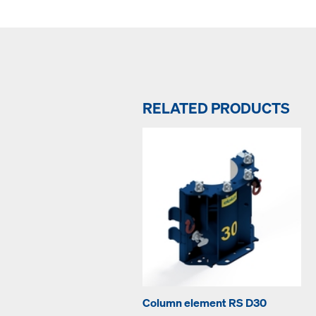
RELATED PRODUCTS
Column element RS D30