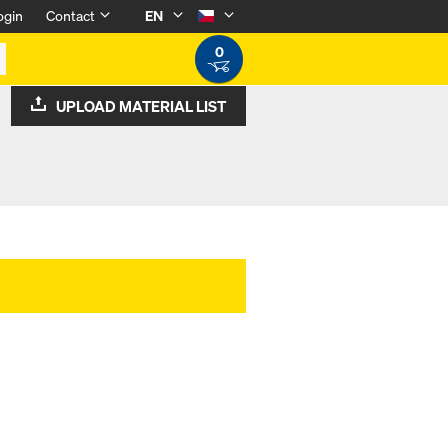
ogin
Contact
EN
0
UPLOAD MATERIAL LIST