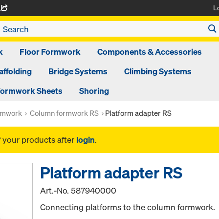
L
A
k
Floor Formwork
Components & Accessories
affolding
Bridge Systems
Climbing Systems
ormwork Sheets
Shoring
rmwork
Column formwork RS
Platform adapter RS
f your products after
login
.
Platform adapter RS
Art.-No.
587940000
Connecting platforms to the column formwork.