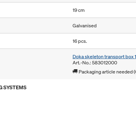
19 cm
Galvanised
16 pcs.
Doka skeleton transport box
Art.-No.: 583012000
Packaging article needed (
G SYSTEMS