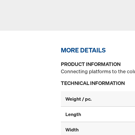
MORE DETAILS
PRODUCT INFORMATION
Connecting platforms to the co
TECHNICAL INFORMATION
Weight / pc.
Length
Width