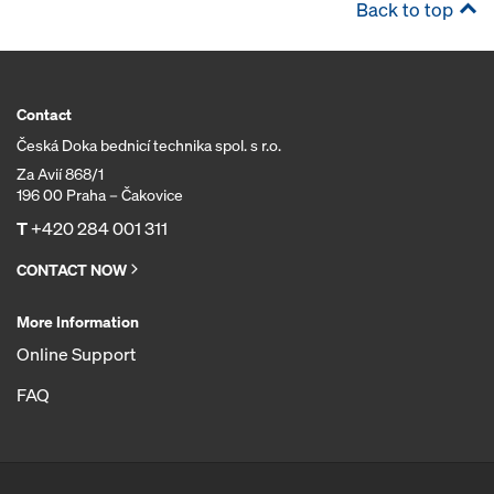
Back to top
Contact
Česká Doka bednicí technika spol. s r.o.
Za Avií 868/1
196 00 Praha – Čakovice
T
+420 284 001 311
CONTACT NOW
More Information
Online Support
FAQ