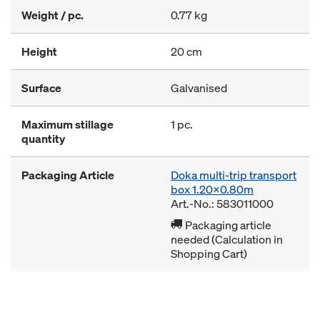
Weight / pc.
0.77 kg
Height
20 cm
Surface
Galvanised
Maximum stillage
1 pc.
quantity
Packaging Article
Doka multi-trip transport
box 1.20x0.80m
Art.-No.: 583011000
Packaging article
needed (Calculation in
Shopping Cart)