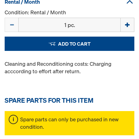
Rental / Month
Condition: Rental / Month
Quantity
ADD TO CART
Cleaning and Reconditioning costs: Charging
acccording to effort after return.
SPARE PARTS FOR THIS ITEM
Spare parts can only be purchased in new
condition.