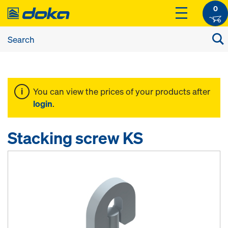
0
You can view the prices of your products after
login
.
Stacking screw KS