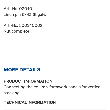
Art.-No. 020401
Linch pin 6x42 St galv.
Art.-No. 500340002
Nut complete
MORE DETAILS
PRODUCT INFORMATION
Connecting the column-formwork panels for vertical
stacking.
TECHNICAL INFORMATION