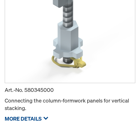
Art.-No.
580345000
Connecting the column-formwork panels for vertical
stacking.
MORE DETAILS