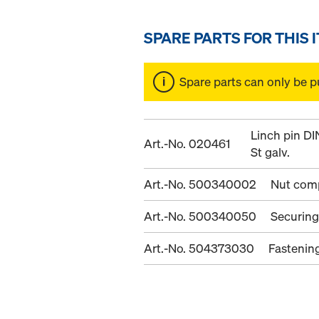
SPARE PARTS FOR THIS 
Spare parts can only be p
Linch pin D
Art.-No. 020461
St galv.
Art.-No. 500340002
Nut com
Art.-No. 500340050
Securing
Art.-No. 504373030
Fastenin