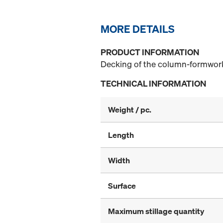
MORE DETAILS
PRODUCT INFORMATION
Decking of the column-formwork
TECHNICAL INFORMATION
Weight / pc.
Length
Width
Surface
Maximum stillage quantity