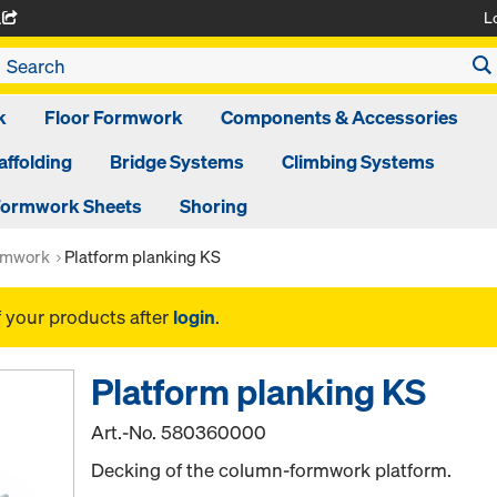
L
A
k
Floor Formwork
Components & Accessories
affolding
Bridge Systems
Climbing Systems
ormwork Sheets
Shoring
rmwork
Platform planking KS
f your products after
login
.
Platform planking KS
Art.-No.
580360000
Decking of the column-formwork platform.