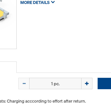
MORE DETAILS
Quantity
s: Charging acccording to effort after return.