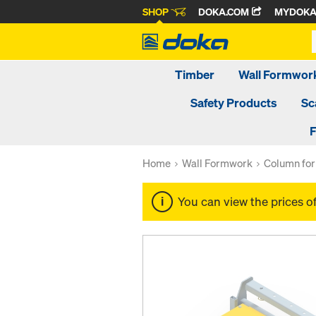
SHOP
DOKA.COM
MYDOK
Timber
Wall Formwor
Safety Products
Sc
F
Home
Wall Formwork
Column fo
You can view the prices o