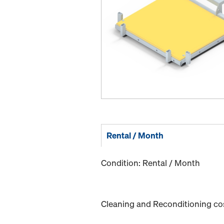
Rental / Month
Condition: Rental / Month
Cleaning and Reconditioning cost