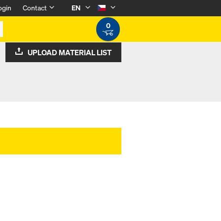
ogin
Contact
EN
0
UPLOAD MATERIAL LIST