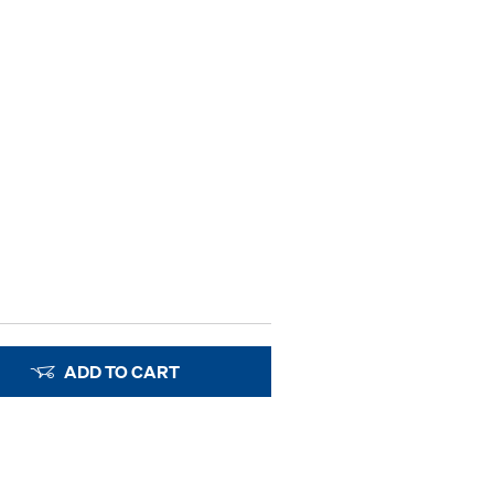
ADD TO CART