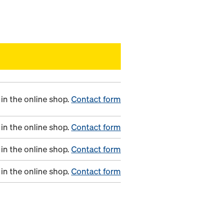
in the online shop.
Contact form
in the online shop.
Contact form
in the online shop.
Contact form
in the online shop.
Contact form