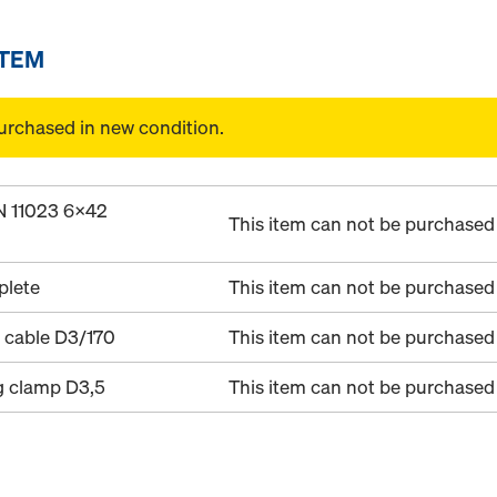
ITEM
urchased in new condition.
IN 11023 6x42
This item can not be purchased 
plete
This item can not be purchased 
 cable D3/170
This item can not be purchased 
g clamp D3,5
This item can not be purchased 