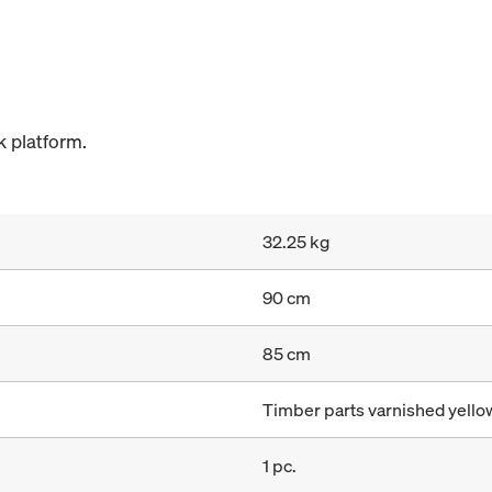
 platform.
32.25 kg
90 cm
85 cm
Timber parts varnished yellow
1 pc.