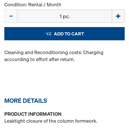
Condition: Rental / Month
Quantity
ADD TO CART
Cleaning and Reconditioning costs: Charging
acccording to effort after return.
MORE DETAILS
PRODUCT INFORMATION
Leaktight closure of the column formwork.