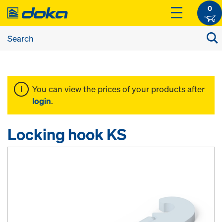
0
You can view the prices of your products after
login
.
Locking hook KS