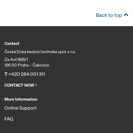
Back to top
Contact
Česká Doka bednicí technika spol. s r.o.
Za Avií 868/1
196 00 Praha – Čakovice
T
+420 284 001 311
CONTACT NOW
More Information
Online Support
FAQ