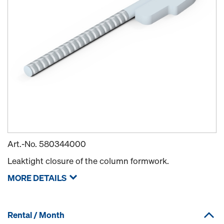
Art.-No.
580344000
Leaktight closure of the column formwork.
MORE DETAILS
Rental / Month