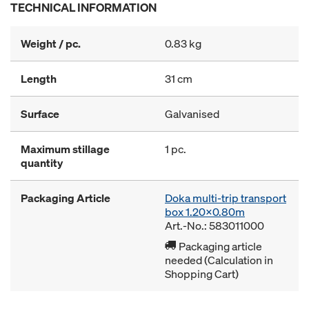
TECHNICAL INFORMATION
Weight / pc.
0.83 kg
Length
31 cm
Surface
Galvanised
Maximum stillage
1 pc.
quantity
Packaging Article
Doka multi-trip transport
box 1.20x0.80m
Art.-No.: 583011000
Packaging article
needed (Calculation in
Shopping Cart)