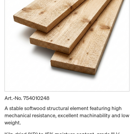
Art.-No.
754010248
A stable softwood structural element featuring high
mechanical resistance, excellent machinability and low
weight.