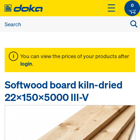
0
You can view the prices of your products after
login
.
Softwood board kiln-dried
22x150x5000 III-V