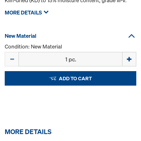
Kiln-dried (KD) to 15% moisture content, grade III-V.
MORE DETAILS
New Material
Condition: New Material
Quantity
ADD TO CART
MORE DETAILS