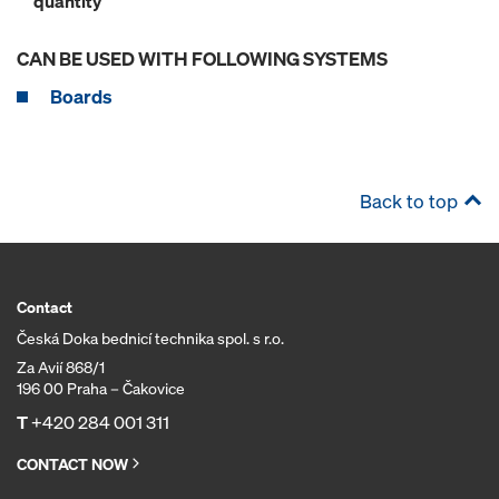
quantity
CAN BE USED WITH FOLLOWING SYSTEMS
Boards
Back to top
Contact
Česká Doka bednicí technika spol. s r.o.
Za Avií 868/1
196 00 Praha – Čakovice
T
+420 284 001 311
CONTACT NOW