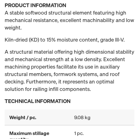
PRODUCT INFORMATION
A stable softwood structural element featuring high
mechanical resistance, excellent machinability and low
weight.
Kiln-dried (KD) to 15% moisture content, grade III-V.
A structural material offering high dimensional stability
and mechanical strength at a low density. Excellent
machining properties facilitate its use in auxiliary
structural members, formwork systems, and roof
decking. Furthermore, it represents an optimal
solution for railing infill components.
TECHNICAL INFORMATION
Weight / pc.
9.08 kg
Maximum stillage
1 pc.