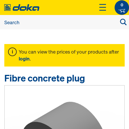
0
You can view the prices of your products after
login
.
Fibre concrete plug