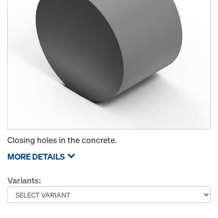
Closing holes in the concrete.
MORE DETAILS
Variants: