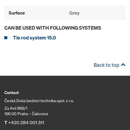
Surface
Grey
CAN BE USED WITH FOLLOWING SYSTEMS
Tie rod system 15.0
Back to top
Contact
Česká Doka bednicí technika spol. s r.o.
Za Avií 868/1
196 00 Praha – Čakovice
T
+420 284 001 311