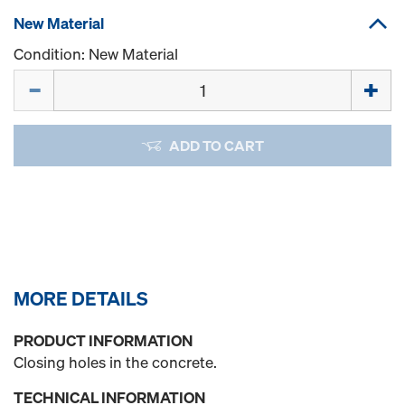
New Material
Condition: New Material
Quantity
ADD TO CART
MORE DETAILS
PRODUCT INFORMATION
Closing holes in the concrete.
TECHNICAL INFORMATION