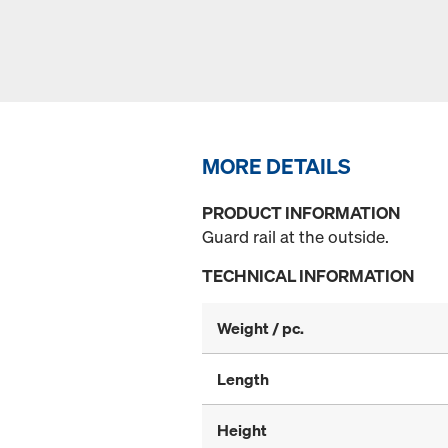
MORE DETAILS
PRODUCT INFORMATION
Guard rail at the outside.
TECHNICAL INFORMATION
Weight / pc.
Length
Height