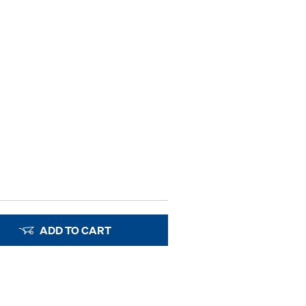
ADD TO CART