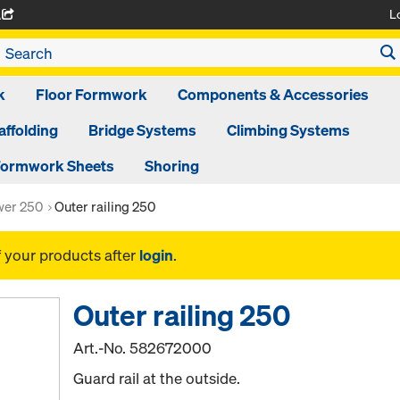
L
A
k
Floor Formwork
Components & Accessories
affolding
Bridge Systems
Climbing Systems
ormwork Sheets
Shoring
ower 250
Outer railing 250
f your products after
login
.
Outer railing 250
Art.-No.
582672000
Guard rail at the outside.