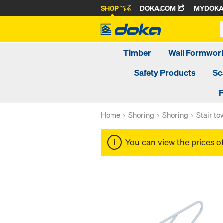
SHOP
DOKA.COM
MYDOK
Timber
Wall Formwor
Safety Products
Sc
F
Home
Shoring
Shoring
Stair t
You can view the prices o