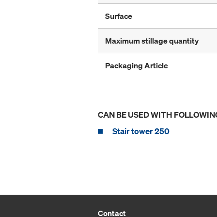
Surface
Maximum stillage quantity
Packaging Article
CAN BE USED WITH FOLLOWIN
Stair tower 250
Contact