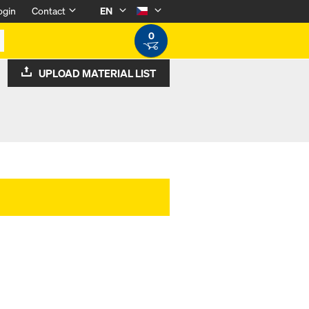
ogin
Contact
EN
0
UPLOAD MATERIAL LIST