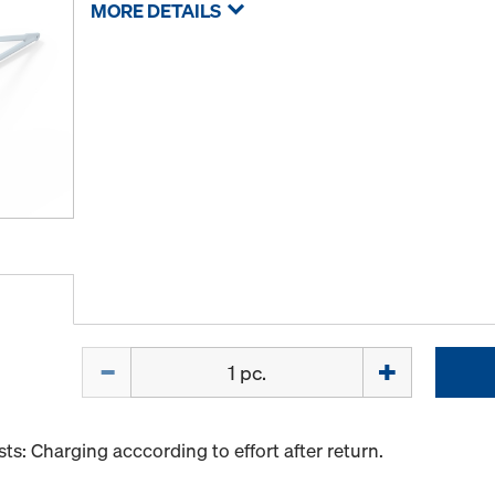
MORE DETAILS
Quantity
s: Charging acccording to effort after return.