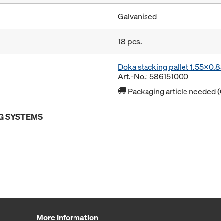
Galvanised
18 pcs.
Doka stacking pallet 1.55x0.
Art.-No.: 586151000
Packaging article needed (
G SYSTEMS
More Information