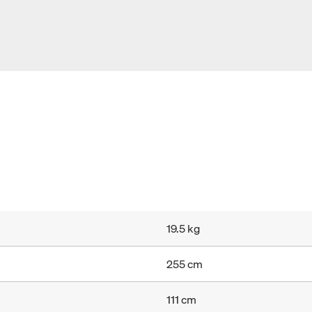
19.5 kg
255 cm
111 cm