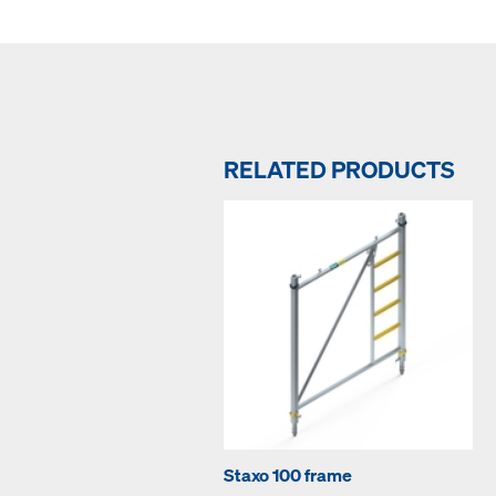
RELATED PRODUCTS
Staxo 100 frame