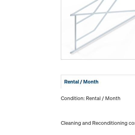
Rental / Month
Condition: Rental / Month
Cleaning and Reconditioning cost