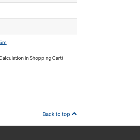
85m
Calculation in Shopping Cart)
Back to top