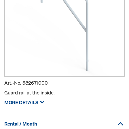
Art.-No.
582671000
Guard rail at the inside.
MORE DETAILS
Rental / Month