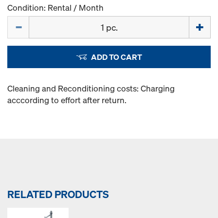
Condition: Rental / Month
Quantity
ADD TO CART
Cleaning and Reconditioning costs: Charging
acccording to effort after return.
RELATED PRODUCTS