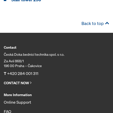
Back to top
Contact
Česká Doka bednicí technika spol. s r.o.
Za Avií 868/1
196 00 Praha – Čakovice
T
+420 284 001 311
CONTACT NOW
More Information
Online Support
FAQ