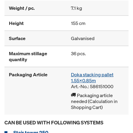
Weight / pc.
7.1 kg
Height
155 cm
Surface
Galvanised
Maximum stillage
36 pcs.
quantity
Packaging Article
Doka stacking pallet
1.55x0.85m
Art.-No.: 586151000
Packaging article
needed (Calculation in
Shopping Cart)
CAN BE USED WITH FOLLOWING SYSTEMS
Stair tower 250