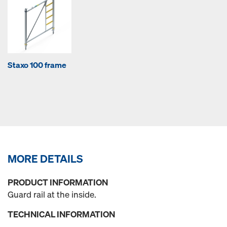
Staxo 100 frame
MORE DETAILS
PRODUCT INFORMATION
Guard rail at the inside.
TECHNICAL INFORMATION