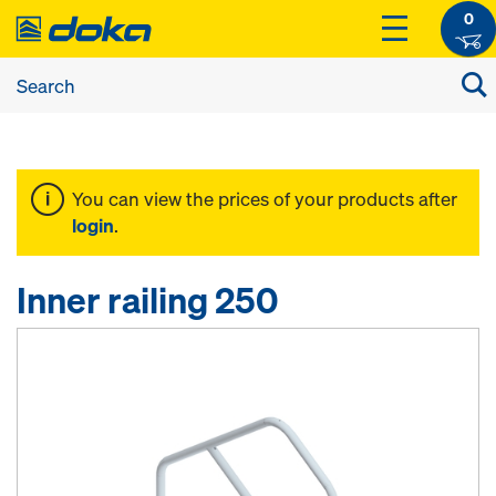
0
You can view the prices of your products after
login
.
Inner railing 250