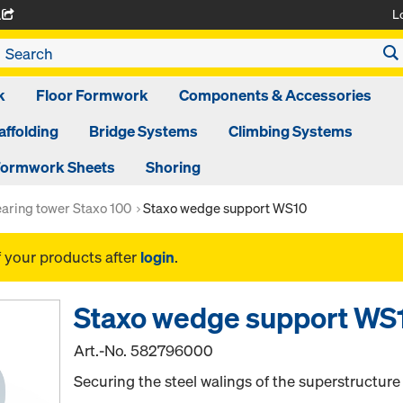
L
A
k
Floor Formwork
Components & Accessories
affolding
Bridge Systems
Climbing Systems
ormwork Sheets
Shoring
aring tower Staxo 100
Staxo wedge support WS10
f your products after
login
.
Staxo wedge support WS
Art.-No.
582796000
Securing the steel walings of the superstructure