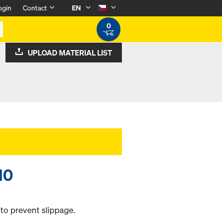
ogin
Contact
EN
0
UPLOAD MATERIAL LIST
10
 to prevent slippage.