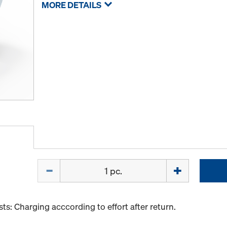
MORE DETAILS
Quantity
s: Charging acccording to effort after return.