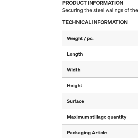
PRODUCT INFORMATION
Securing the steel walings of th
TECHNICAL INFORMATION
Weight / pc.
Length
Width
Height
Surface
Maximum stillage quantity
Packaging Article