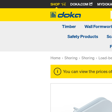
SHOP
DOKA.COM
MYDOK
Timber
Wall Formwor
Safety Products
Sc
F
Home
Shoring
Shoring
Load-be
You can view the prices o