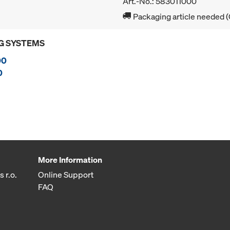
Art.-No.: 583011000
Packaging article needed (
G SYSTEMS
00
0
More Information
 r.o.
Online Support
FAQ