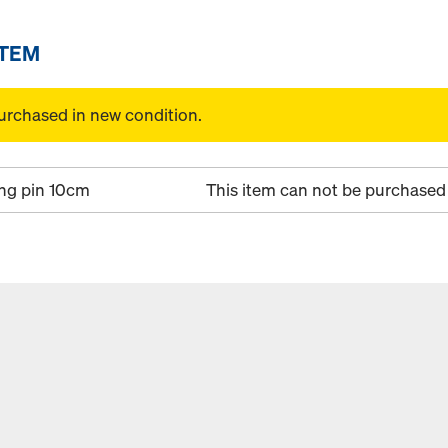
ITEM
urchased in new condition.
ng pin 10cm
This item can not be purchased 