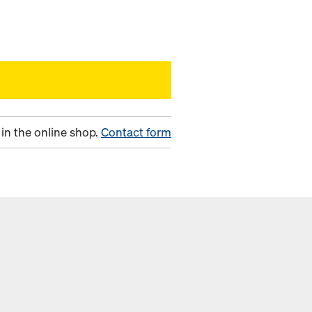
in the online shop.
Contact form