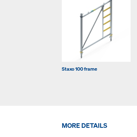
Staxo 100 frame
MORE DETAILS