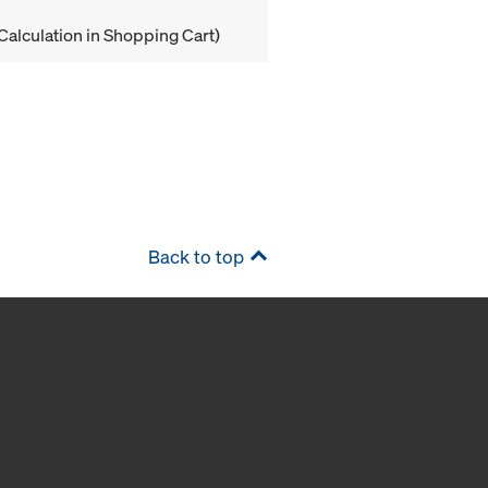
Calculation in Shopping Cart)
Back to top