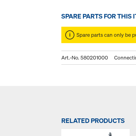
SPARE PARTS FOR THIS 
Spare parts can only be p
Art.-No. 580201000
Connecti
RELATED PRODUCTS