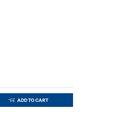
ADD TO CART