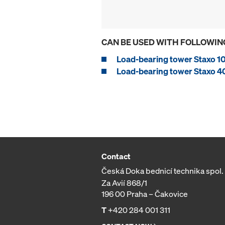
CAN BE USED WITH FOLLOWIN
Load-bearing tower Staxo 1
Load-bearing tower Staxo 4
Contact
Česká Doka bednicí technika spol. s
Za Avií 868/1
196 00 Praha – Čakovice
T
+420 284 001 311