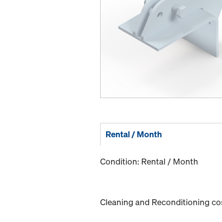
Rental / Month
Condition: Rental / Month
Cleaning and Reconditioning cost