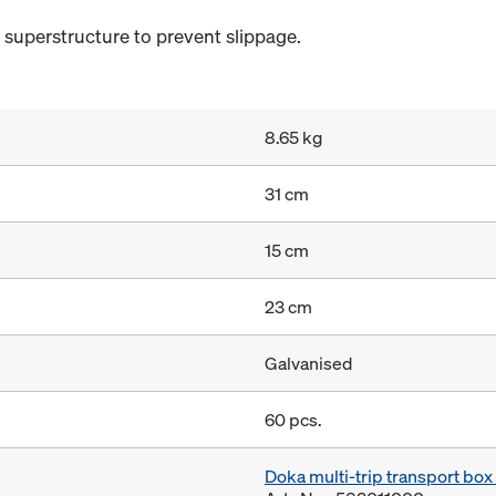
e superstructure to prevent slippage.
8.65 kg
31 cm
15 cm
23 cm
Galvanised
60 pcs.
Doka multi-trip transport bo