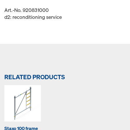
Art.-No. 920831000
d2: reconditioning service
RELATED PRODUCTS
Staxo 100 frame