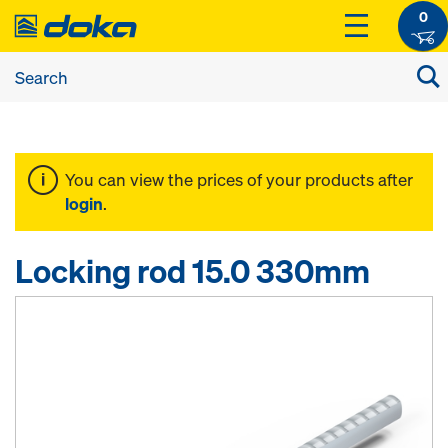
0
You can view the prices of your products after
login
.
Locking rod 15.0 330mm