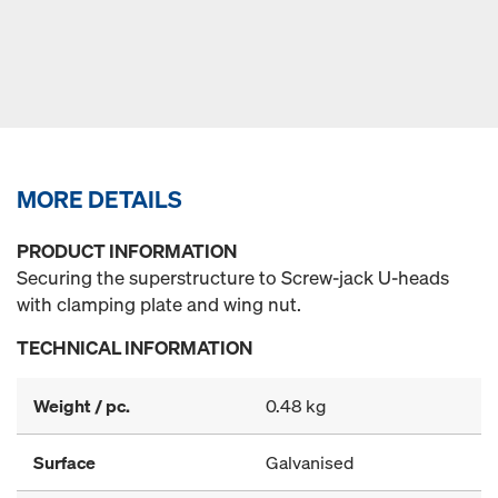
MORE DETAILS
PRODUCT INFORMATION
Securing the superstructure to Screw-jack U-heads
with clamping plate and wing nut.
TECHNICAL INFORMATION
Weight / pc.
0.48 kg
Surface
Galvanised