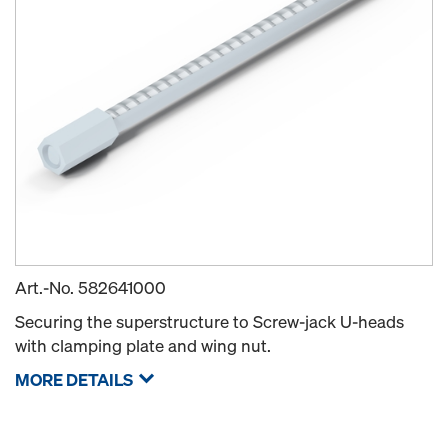
Art.-No.
582641000
Securing the superstructure to Screw-jack U-heads
with clamping plate and wing nut.
MORE DETAILS