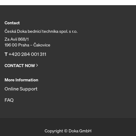
Contact
Česká Doka bednicí technika spol. s r.o.
Za Avií 868/1
196 00 Praha – Čakovice
T
+420 284 001 311
CONTACT NOW
More Information
Online Support
FAQ
Copyright © Doka GmbH