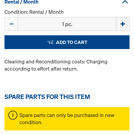
Rental / Month
Condition: Rental / Month
Quantity
ADD TO CART
Cleaning and Reconditioning costs: Charging
acccording to effort after return.
SPARE PARTS FOR THIS ITEM
Spare parts can only be purchased in new
condition.