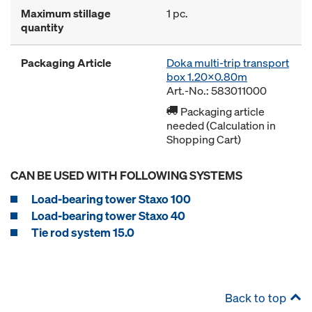
Maximum stillage
1 pc.
quantity
Packaging Article
Doka multi-trip transport
box 1.20x0.80m
Art.-No.: 583011000
Packaging article
needed (Calculation in
Shopping Cart)
CAN BE USED WITH FOLLOWING SYSTEMS
Load-bearing tower Staxo 100
Load-bearing tower Staxo 40
Tie rod system 15.0
Back to top