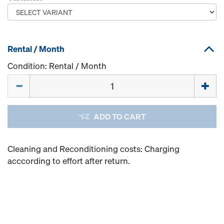
Rental / Month
Condition: Rental / Month
Quantity
ADD TO CART
Cleaning and Reconditioning costs: Charging
acccording to effort after return.