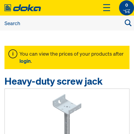
0
You can view the prices of your products after
login
.
Heavy-duty screw jack