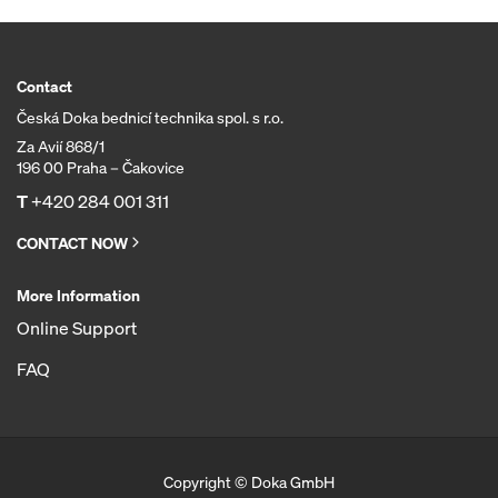
Contact
Česká Doka bednicí technika spol. s r.o.
Za Avií 868/1
196 00 Praha – Čakovice
T
+420 284 001 311
CONTACT NOW
More Information
Online Support
FAQ
Copyright © Doka GmbH