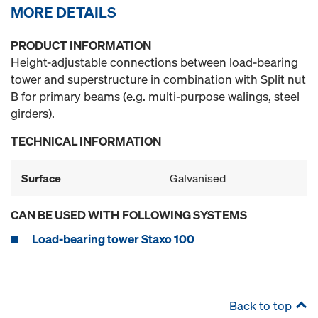
MORE DETAILS
PRODUCT INFORMATION
Height-adjustable connections between load-bearing
tower and superstructure in combination with Split nut
B for primary beams (e.g. multi-purpose walings, steel
girders).
TECHNICAL INFORMATION
Surface
Galvanised
CAN BE USED WITH FOLLOWING SYSTEMS
Load-bearing tower Staxo 100
Back to top