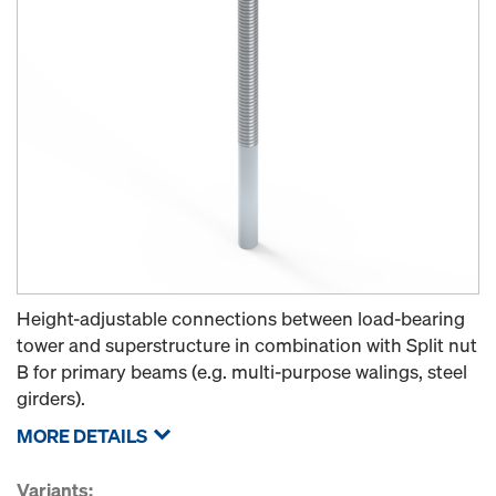
Height-adjustable connections between load-bearing
tower and superstructure in combination with Split nut
B for primary beams (e.g. multi-purpose walings, steel
girders).
MORE DETAILS
Variants: