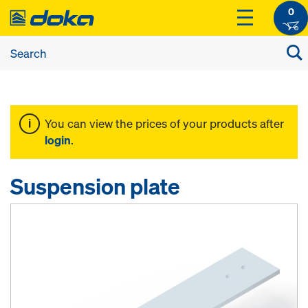
0
You can view the prices of your products after
login
.
Suspension plate