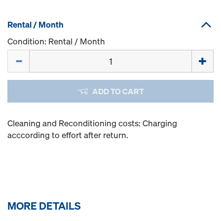
Rental / Month
Condition: Rental / Month
Quantity
ADD TO CART
Cleaning and Reconditioning costs: Charging
acccording to effort after return.
MORE DETAILS