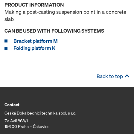
PRODUCT INFORMATION
Making a post-casting suspension point in a concrete
slab.
CAN BE USED WITH FOLLOWING SYSTEMS
Bracket platform M
Folding platform K
Back to top
Contact
Česká Doka bednicí technika spol. s r.o.
Za Avií 868/1
196 00 Praha – Čakovice