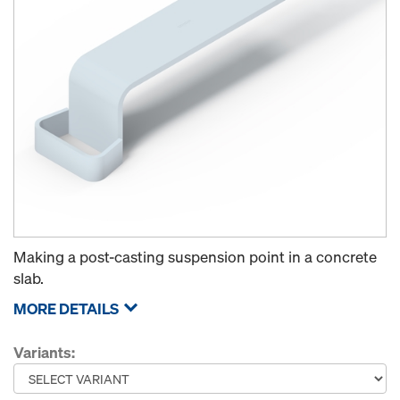
Making a post-casting suspension point in a concrete
slab.
MORE DETAILS
Variants: