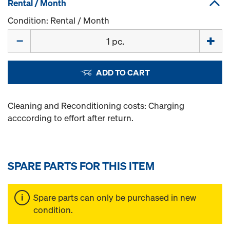
Rental / Month
Condition: Rental / Month
Quantity
ADD TO CART
Cleaning and Reconditioning costs: Charging
acccording to effort after return.
SPARE PARTS FOR THIS ITEM
Spare parts can only be purchased in new
condition.