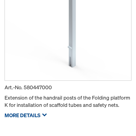
Art.-No.
580447000
Extension of the handrail posts of the Folding platform
K for installation of scaffold tubes and safety nets.
MORE DETAILS