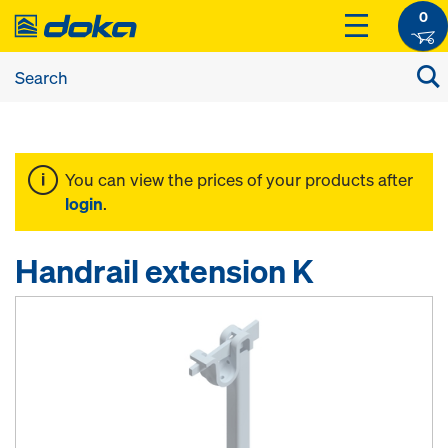
0
You can view the prices of your products after
login
.
Handrail extension K