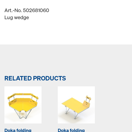
Art.-No. 502681060
Lug wedge
RELATED PRODUCTS
Doka folding
Doka folding