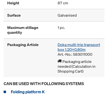
Height
87 cm
Surface
Galvanised
Maximum stillage
1 pc.
quantity
Packaging Article
Doka multi-trip transport
box 1.20x0.80m
Art.-No.: 583011000
Packaging article
needed (Calculation in
Shopping Cart)
CAN BE USED WITH FOLLOWING SYSTEMS
Folding platform K