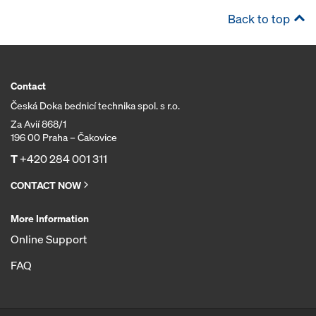
Back to top
Contact
Česká Doka bednicí technika spol. s r.o.
Za Avií 868/1
196 00 Praha – Čakovice
T
+420 284 001 311
CONTACT NOW
More Information
Online Support
FAQ