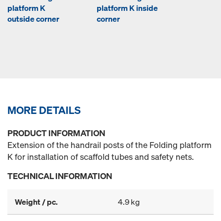
platform K
platform K inside
outside corner
corner
MORE DETAILS
PRODUCT INFORMATION
Extension of the handrail posts of the Folding platform
K for installation of scaffold tubes and safety nets.
TECHNICAL INFORMATION
Weight / pc.
4.9 kg