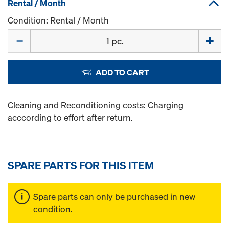
Rental / Month
Condition: Rental / Month
Quantity
ADD TO CART
Cleaning and Reconditioning costs: Charging
acccording to effort after return.
SPARE PARTS FOR THIS ITEM
Spare parts can only be purchased in new
condition.