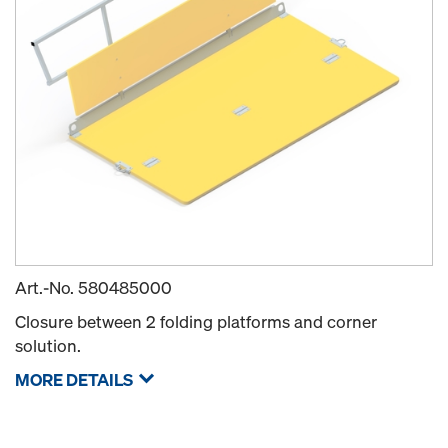
Art.-No.
580485000
Closure between 2 folding platforms and corner
solution.
MORE DETAILS