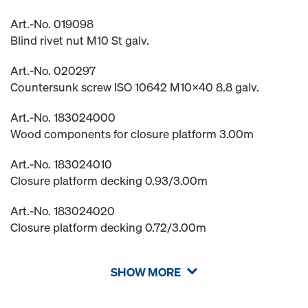
Art.-No. 019098
Blind rivet nut M10 St galv.
Art.-No. 020297
Countersunk screw ISO 10642 M10x40 8.8 galv.
Art.-No. 183024000
Wood components for closure platform 3.00m
Art.-No. 183024010
Closure platform decking 0.93/3.00m
Art.-No. 183024020
Closure platform decking 0.72/3.00m
SHOW MORE