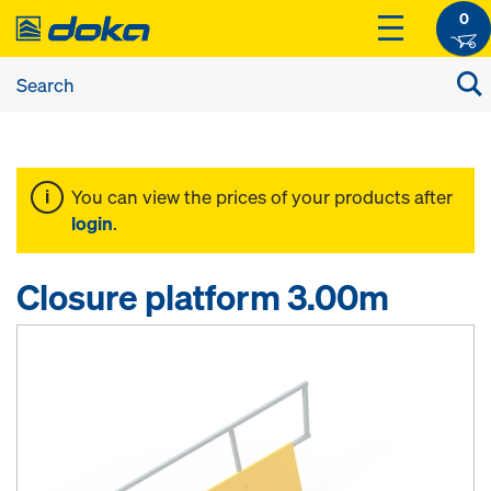
0
You can view the prices of your products after
login
.
Closure platform 3.00m