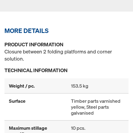
MORE DETAILS
PRODUCT INFORMATION
Closure between 2 folding platforms and corner
solution.
TECHNICAL INFORMATION
Weight / pc.
153.5 kg
Surface
Timber parts varnished
yellow, Steel parts
galvanised
Maximum stillage
10 pcs.