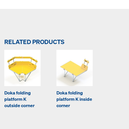
RELATED PRODUCTS
Doka folding
Doka folding
platform K
platform K inside
outside corner
corner