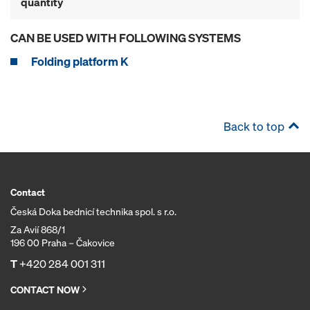
quantity
CAN BE USED WITH FOLLOWING SYSTEMS
Folding platform K
Back to top
Contact
Česká Doka bednicí technika spol. s r.o.
Za Avií 868/1
196 00 Praha – Čakovice
T
+420 284 001 311
CONTACT NOW