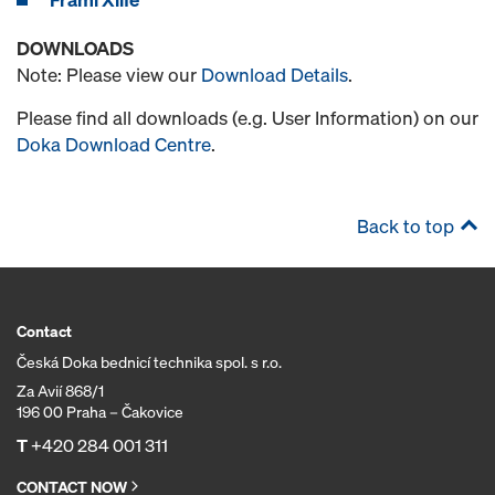
DOWNLOADS
Note: Please view our
Download Details
.
Please find all downloads (e.g. User Information) on our
Doka Download Centre
.
Back to top
Contact
Česká Doka bednicí technika spol. s r.o.
Za Avií 868/1
196 00 Praha – Čakovice
T
+420 284 001 311
CONTACT NOW