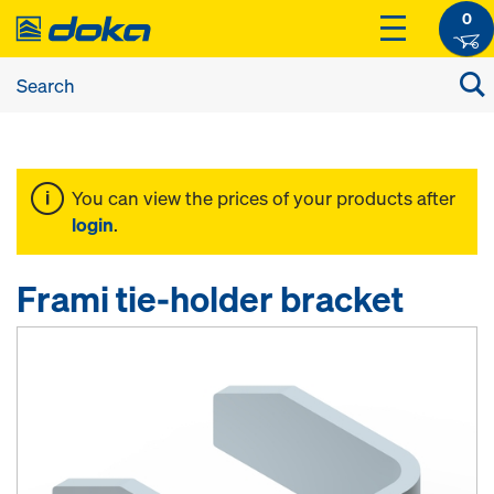
0
You can view the prices of your products after
login
.
Frami tie-holder bracket