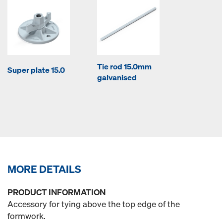
Tie rod 15.0mm
Super plate 15.0
galvanised
MORE DETAILS
PRODUCT INFORMATION
Accessory for tying above the top edge of the
formwork.