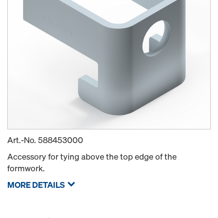
Art.-No.
588453000
Accessory for tying above the top edge of the
formwork.
MORE DETAILS