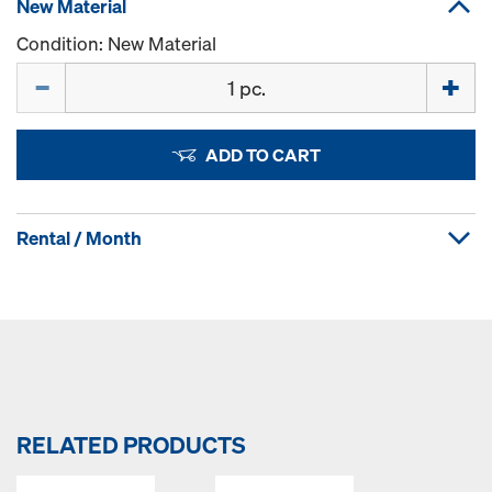
New Material
Condition: New Material
Quantity
ADD TO CART
Rental / Month
RELATED PRODUCTS