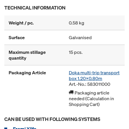
TECHNICAL INFORMATION
Weight / pc.
0.58 kg
Surface
Galvanised
Maximum stillage
15 pcs.
quantity
Packaging Article
Doka multi-trip transport
box 1.20x0.80m
Art.-No.: 583011000
Packaging article
needed (Calculation in
Shopping Cart)
CAN BE USED WITH FOLLOWING SYSTEMS
Frami Xlife