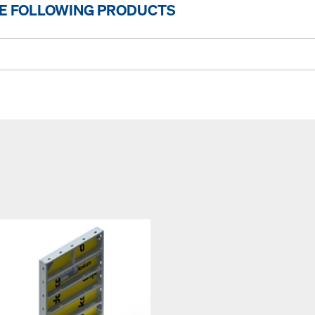
HE FOLLOWING PRODUCTS