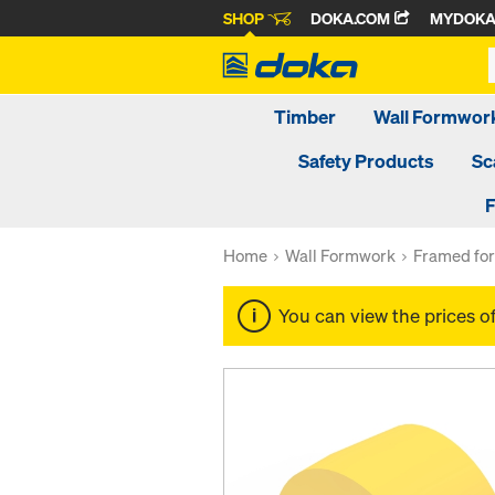
SHOP
DOKA.COM
MYDOK
Timber
Wall Formwor
Safety Products
Sc
F
Home
Wall Formwork
Framed fo
You can view the prices o