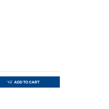
ADD TO CART