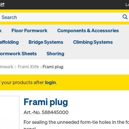
L
A
k
Floor Formwork
Components & Accessories
affolding
Bridge Systems
Climbing Systems
ormwork Sheets
Shoring
rmwork
Frami Xlife
Frami plug
f your products after
login
.
Frami plug
Art.-No.
588445000
For sealing the unneeded form-tie holes in the f
panel.