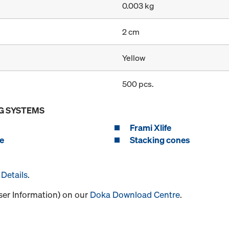
0.003 kg
2 cm
Yellow
500 pcs.
G SYSTEMS
Frami Xlife
e
Stacking cones
Details
.
User Information) on our
Doka Download Centre
.