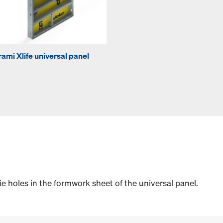
rami Xlife universal panel
e holes in the formwork sheet of the universal panel.