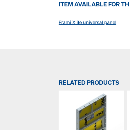
ITEM AVAILABLE FOR T
Frami Xlife universal panel
RELATED PRODUCTS