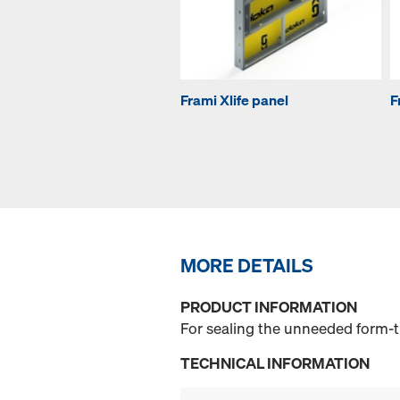
Frami Xlife panel
F
MORE DETAILS
PRODUCT INFORMATION
For sealing the unneeded form-ti
TECHNICAL INFORMATION