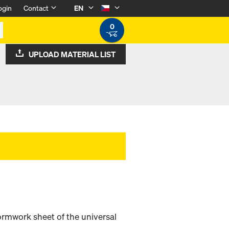
ogin
Contact
EN
0
UPLOAD MATERIAL LIST
ormwork sheet of the universal