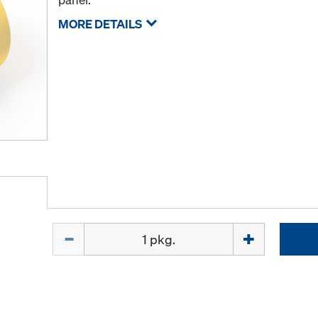
MORE DETAILS
Quantity