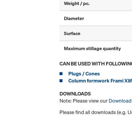
Weight / pc.
Diameter
Surface
Maximum stillage quantity
CAN BE USED WITH FOLLOWIN
Plugs / Cones
Column formwork Frami Xlif
DOWNLOADS
Note: Please view our
Download 
Please find all downloads (e.g. 