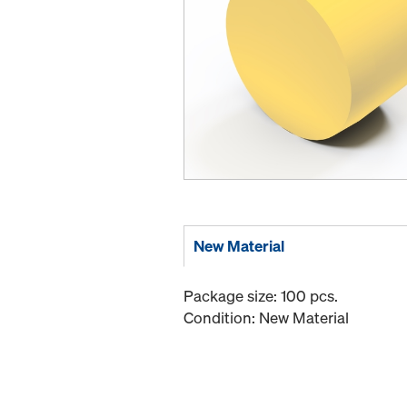
New Material
Package size: 100 pcs.
Condition: New Material